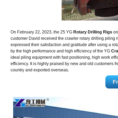
On February 22, 2023, the 25 YG
Rotary Drilling Rigs
ord
customer David received the crawler rotary drilling piling 
expressed their satisfaction and gratitude after using a 
by the high performance and high efficiency of the YG
Cra
ideal piling equipment with fast positioning, high work effi
efficiency. It is highly praised by new and old customers fro
country and exported overseas.
F