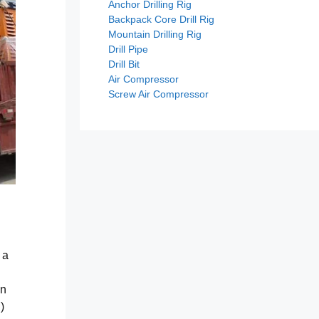
Anchor Drilling Rig
Backpack Core Drill Rig
Mountain Drilling Rig
Drill Pipe
Drill Bit
Air Compressor
Screw Air Compressor
 a
on
)