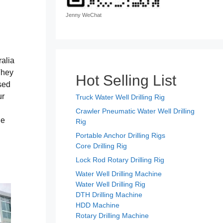
Jenny WeChat
ralia
They
Hot Selling List
sed
ur
Truck Water Well Drilling Rig
Crawler Pneumatic Water Well Drilling
he
Rig
Portable Anchor Drilling Rigs
Core Drilling Rig
Lock Rod Rotary Drilling Rig
Water Well Drilling Machine
Water Well Drilling Rig
DTH Drilling Machine
HDD Machine
Rotary Drilling Machine