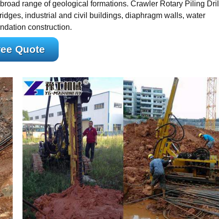
broad range of geological formations. Crawler Rotary Piling Dril
dges, industrial and civil buildings, diaphragm walls, water
ndation construction.
ree Quote