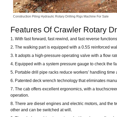
Construction Piling Hydraulic Rotary Drilling Rigs Machine For Sale
Features Of Crawler Rotary Dr
1. With fast forward, fast rewind, and fast reverse functions
2. The walking part is equipped with a 0.5S reinforced wa
3. It adopts a high-pressure operating valve with a flow rat
4. Equipped with a system pressure gauge to check the fault 
5. Portable drill pipe racks reduce workers’ handling time 
6. Patented deck wrench technology that eliminates manua
7. The cab offers excellent ergonomics, with a touchscre
operation.
8. There are diesel engines and electric motors, and the
other and can be switched at will.