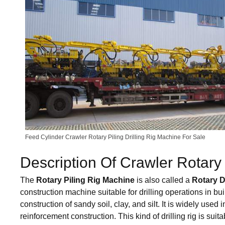
Feed Cylinder Crawler Rotary Piling Drilling Rig Machine For Sale
Description Of Crawler Rotary 
The
Rotary Piling Rig Machine
is also called a
Rotary D
construction machine suitable for drilling operations in bui
construction of sandy soil, clay, and silt. It is widely use
reinforcement construction. This kind of drilling rig is suita