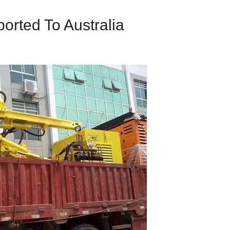
ported To Australia