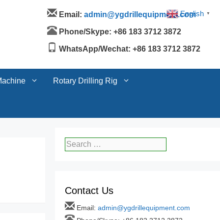
Machine
Rotary Drilling Rig
English
Email:
admin@ygdrillequipment.com
▼
Phone/Skype: +86 183 3712 3872
WhatsApp/Wechat: +86 183 3712 3872
Machine
Rotary Drilling Rig
Search
for:
Contact Us
Email:
admin@ygdrillequipment.com