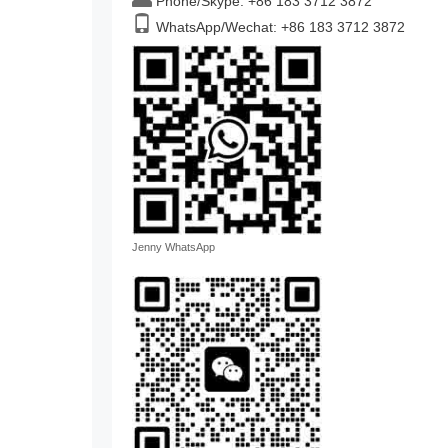
Phone/Skype: +86 183 3712 3872
WhatsApp/Wechat: +86 183 3712 3872
Jenny WhatsApp