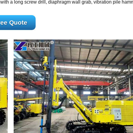
ed with a long screw drill, diaphragm wall grab, vibration pile ham
ree Quote