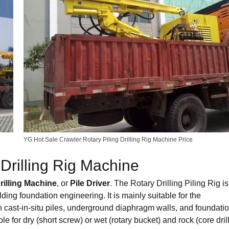
YG Hot Sale Crawler Rotary Piling Drilling Rig Machine Price
Drilling Rig Machine
rilling Machine
, or
Pile Driver
. The Rotary Drilling Piling Rig is
lding foundation engineering. It is mainly suitable for the
d in cast-in-situ piles, underground diaphragm walls, and foundati
ble for dry (short screw) or wet (rotary bucket) and rock (core drill