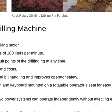
Rock Rotary Oil Mine Drilling Rig For Sale
illing Machine
.
lking motor.
e of 100 liters per minute.
points of the drilling rig at any time.
and costs.
l bit handling and improves operator safety.
en and keyboard mounted on a rotatable operator’s seat for easy
 two power systems can operate independently without affecting 