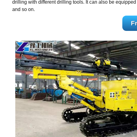
drilling with different drilling tools. It can also be equipp
and so on.
F