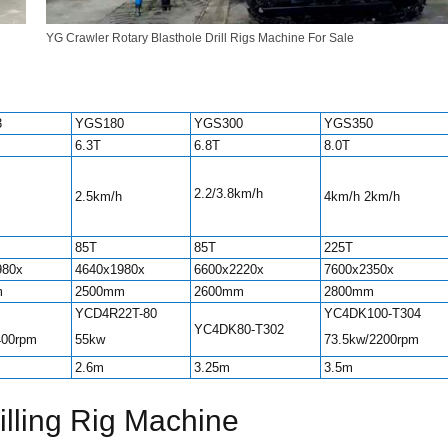
YG Crawler Rotary Blasthole Drill Rigs Machine For Sale
3
YGS180
YGS300
YGS350
6.3T
6.8T
8.0T
2.2/3.8km/h
2.5km/h
4km/h 2km/h
85T
85T
225T
980x
4640x1980x
6600x2220x
7600x2350x
m
2500mm
2600mm
2800mm
YCD4R22T-80
YC4DK100-T304
YC4DK80-T302
400rpm
55kw
73.5kw/2200rpm
2.6m
3.25m
3.5m
rilling Rig Machine