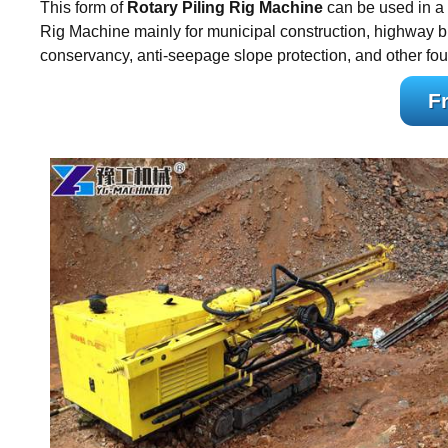
This form of
Rotary Piling Rig Machine
can be used in a 
Rig Machine mainly for municipal construction, highway bri
conservancy, anti-seepage slope protection, and other fou
F