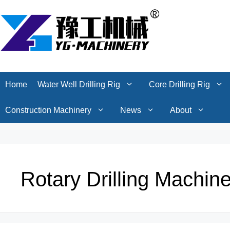
Skip
Home
Water Well Drilling Rig
Core Drilling Rig
to
content
Construction Machinery
News
About
Home
Water Well Drilling Rig
Core Drilling Rig
Construction Machinery
News
About
Rotary Drilling Machin