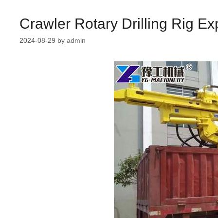
Crawler Rotary Drilling Rig Ex
2024-08-29
by
admin