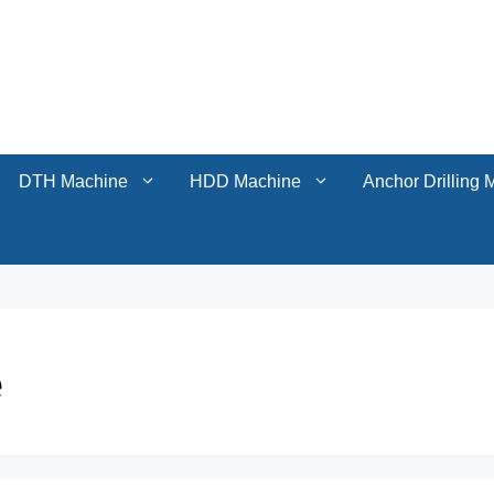
DTH Machine
HDD Machine
Anchor Drilling 
DTH Machine
HDD Machine
Anchor Drilling 
e