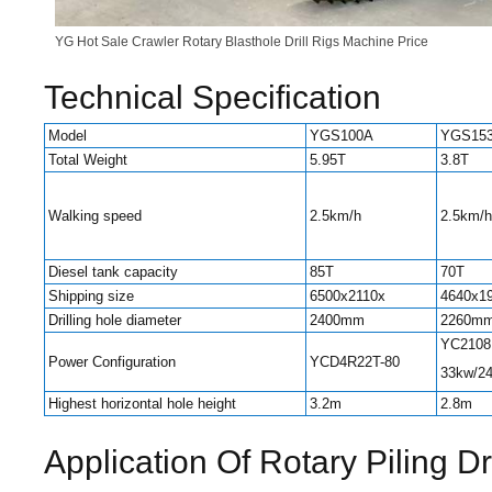
YG Hot Sale Crawler Rotary Blasthole Drill Rigs Machine Price
Technical Specification
Model
YGS100A
YGS15
Total Weight
5.95T
3.8T
Walking speed
2.5km/h
2.5km/h
Diesel tank capacity
85T
70T
Shipping size
6500x2110x
4640x1
Drilling hole diameter
2400mm
2260m
YC2108
Power Configuration
YCD4R22T-80
33kw/2
Highest horizontal hole height
3.2m
2.8m
Application Of Rotary Piling D