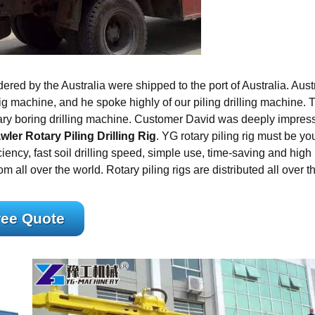
ered by the Australia were shipped to the port of Australia. Aust
rig machine, and he spoke highly of our piling drilling machine. 
rotary boring drilling machine. Customer David was deeply impres
wler Rotary Piling Drilling Rig
. YG rotary piling rig must be yo
ciency, fast soil drilling speed, simple use, time-saving and high
m all over the world. Rotary piling rigs are distributed all over t
ree Quote