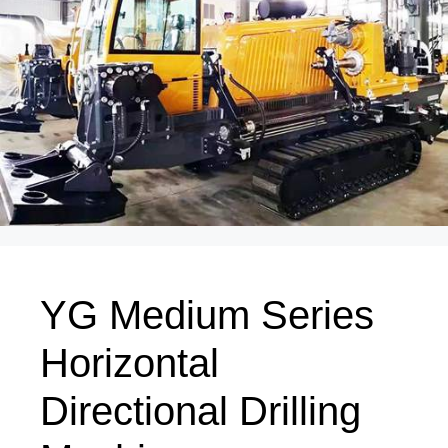
YG Medium Series
Horizontal
Directional Drilling