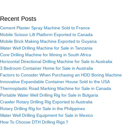
Recent Posts
Cement Plaster Spray Machine Sold to France
Mobile Scissor Lift Platform Exported to Canada
Mobile Brick Making Machine Exported to Guyana
Water Well Drilling Machine for Sale in Tanzania
Core Drilling Machine for Mining in South Africa
Horizontal Directional Drilling Machine for Sale to Australia
3 Bedroom Container Home for Sale in Australia
Factors to Consider When Purchasing an HDD Boring Machine
Innovative Expandable Container House Sold to the USA
Thermoplastic Road Marking Machine for Sale in Canada
Portable Water Well Drilling Rig for Sale in Bulgaria
Crawler Rotary Drilling Rig Exported to Australia
Rotary Drilling Rig for Sale in the Philippines
Water Well Drilling Equipment for Sale in Mexico
How To Choose DTH Drilling Rigs？