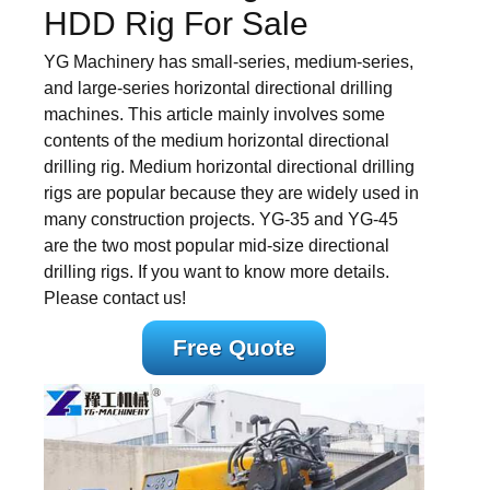
HDD Rig For Sale
YG Machinery has small-series, medium-series,
and large-series horizontal directional drilling
machines. This article mainly involves some
contents of the medium horizontal directional
drilling rig. Medium horizontal directional drilling
rigs are popular because they are widely used in
many construction projects. YG-35 and YG-45
are the two most popular mid-size directional
drilling rigs. If you want to know more details.
Please contact us!
Free Quote