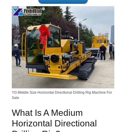
YG Middle Size Horizontal Directional Drilling Rig Machine For
Sale
What Is A Medium
Horizontal Directional