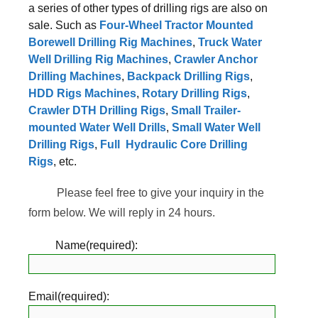
a series of other types of drilling rigs are also on
sale. Such as
Four-Wheel Tractor Mounted
Borewell Drilling Rig Machines
,
Truck Water
Well Drilling Rig Machines
,
Crawler Anchor
Drilling Machines
,
Backpack Drilling Rigs
,
HDD Rigs Machines
,
Rotary Drilling Rigs
,
Crawler DTH Drilling Rigs
,
Small Trailer-
mounted Water Well Drills
,
Small Water Well
Drilling Rigs
,
Full Hydraulic Core Drilling
Rigs
, etc.
Please feel free to give your inquiry in the
form below. We will reply in 24 hours.
Name(required):
Email(required):