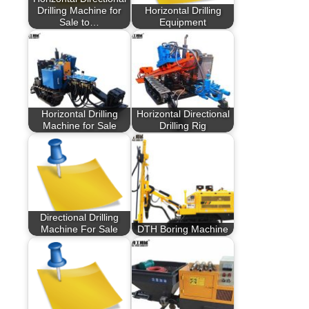
Drilling Machine for
Horizontal Drilling
Sale to…
Equipment
Horizontal Drilling
Horizontal Directional
Machine for Sale
Drilling Rig
Directional Drilling
Machine For Sale
DTH Boring Machine