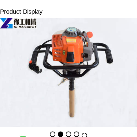
Product Display