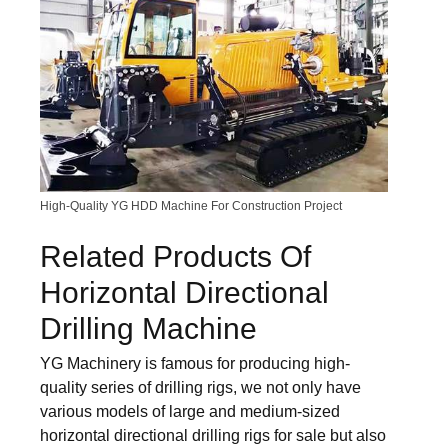
High-Quality YG HDD Machine For Construction Project
Related Products Of
Horizontal Directional
Drilling Machine
YG Machinery is famous for producing high-
quality series of drilling rigs, we not only have
various models of large and medium-sized
horizontal directional drilling rigs for sale but also