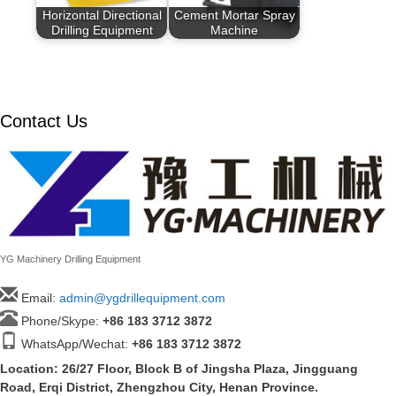
Horizontal Directional
Cement Mortar Spray
Drilling Equipment
Machine
Contact Us
YG Machinery Drilling Equipment
Email:
admin@ygdrillequipment.com
Phone/Skype:
+86
183 3712 3872
WhatsApp/Wechat:
+86 183 3712 3872
Location: 26/27 Floor, Block B of Jingsha Plaza, Jingguang
Road, Erqi District, Zhengzhou City, Henan Province.