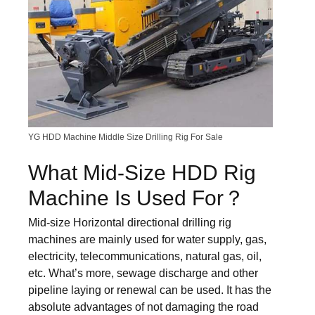
YG HDD Machine Middle Size Drilling Rig For Sale
What Mid-Size HDD Rig
Machine Is Used For？
Mid-size Horizontal directional drilling rig
machines are mainly used for water supply, gas,
electricity, telecommunications, natural gas, oil,
etc. What’s more, sewage discharge and other
pipeline laying or renewal can be used. It has the
absolute advantages of not damaging the road