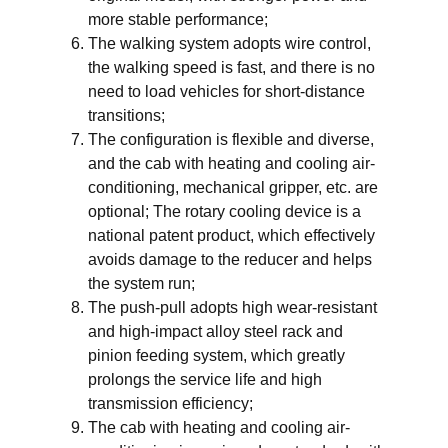
more stable performance;
The walking system adopts wire control,
the walking speed is fast, and there is no
need to load vehicles for short-distance
transitions;
The configuration is flexible and diverse,
and the cab with heating and cooling air-
conditioning, mechanical gripper, etc. are
optional; The rotary cooling device is a
national patent product, which effectively
avoids damage to the reducer and helps
the system run;
The push-pull adopts high wear-resistant
and high-impact alloy steel rack and
pinion feeding system, which greatly
prolongs the service life and high
transmission efficiency;
The cab with heating and cooling air-