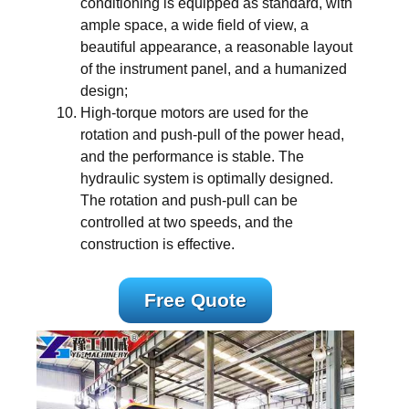
conditioning is equipped as standard, with
ample space, a wide field of view, a
beautiful appearance, a reasonable layout
of the instrument panel, and a humanized
design;
High-torque motors are used for the
rotation and push-pull of the power head,
and the performance is stable. The
hydraulic system is optimally designed.
The rotation and push-pull can be
controlled at two speeds, and the
construction is effective.
Free Quote