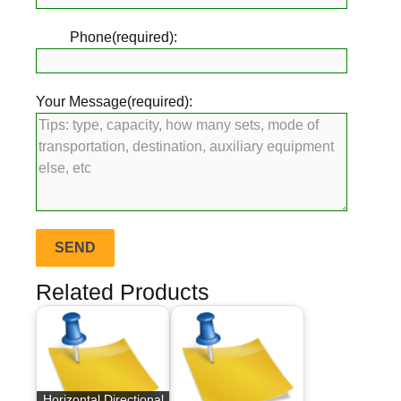
Phone(required):
Your Message(required):
Related Products
Horizontal Directional