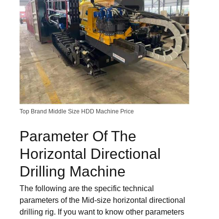
Top Brand Middle Size HDD Machine Price
Parameter Of The
Horizontal Directional
Drilling Machine
The following are the specific technical
parameters of the Mid-size horizontal directional
drilling rig. If you want to know other parameters