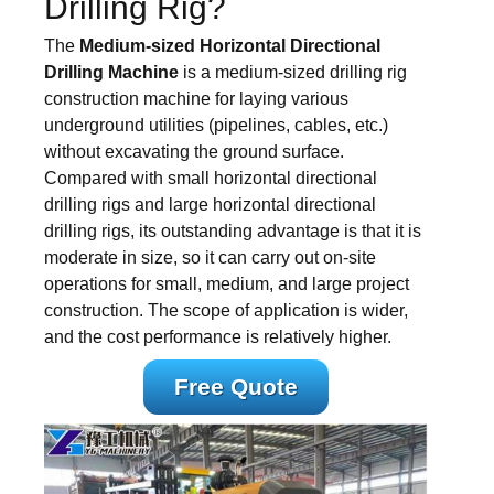
Drilling Rig?
The
Medium-sized Horizontal Directional
Drilling Machine
is a medium-sized drilling rig
construction machine for laying various
underground utilities (pipelines, cables, etc.)
without excavating the ground surface.
Compared with small horizontal directional
drilling rigs and large horizontal directional
drilling rigs, its outstanding advantage is that it is
moderate in size, so it can carry out on-site
operations for small, medium, and large project
construction. The scope of application is wider,
and the cost performance is relatively higher.
Free Quote