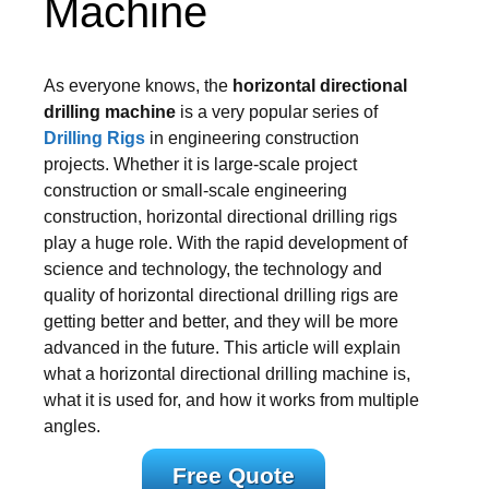
Machine
As everyone knows, the
horizontal directional
drilling machine
is a very popular series of
Drilling Rigs
in engineering construction
projects. Whether it is large-scale project
construction or small-scale engineering
construction, horizontal directional drilling rigs
play a huge role. With the rapid development of
science and technology, the technology and
quality of horizontal directional drilling rigs are
getting better and better, and they will be more
advanced in the future. This article will explain
what a horizontal directional drilling machine is,
what it is used for, and how it works from multiple
angles.
Free Quote