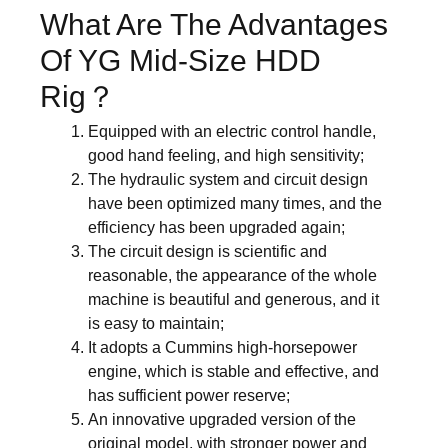
What Are The Advantages
Of YG Mid-Size HDD
Rig？
Equipped with an electric control handle,
good hand feeling, and high sensitivity;
The hydraulic system and circuit design
have been optimized many times, and the
efficiency has been upgraded again;
The circuit design is scientific and
reasonable, the appearance of the whole
machine is beautiful and generous, and it
is easy to maintain;
It adopts a Cummins high-horsepower
engine, which is stable and effective, and
has sufficient power reserve;
An innovative upgraded version of the
original model, with stronger power and