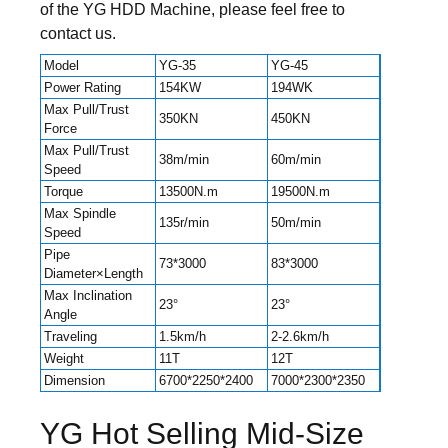
of the YG HDD Machine, please feel free to
contact us.
Model
YG-35
YG-45
Power Rating
154KW
194WK
Max Pull/Trust
350KN
450KN
Force
Max Pull/Trust
38m/min
60m/min
Speed
Torque
13500N.m
19500N.m
Max Spindle
135r/min
50m/min
Speed
Pipe
73*3000
83*3000
Diameter×Length
Max Inclination
23°
23°
Angle
Traveling
1.5km/h
2-2.6km/h
Weight
11T
12T
Dimension
6700*2250*2400
7000*2300*2350
YG Hot Selling Mid-Size