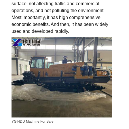
surface, not affecting traffic and commercial
operations, and not polluting the environment.
Most importantly, it has high comprehensive
economic benefits. And then, it has been widely
used and developed rapidly.
YG HDD Machine For Sale