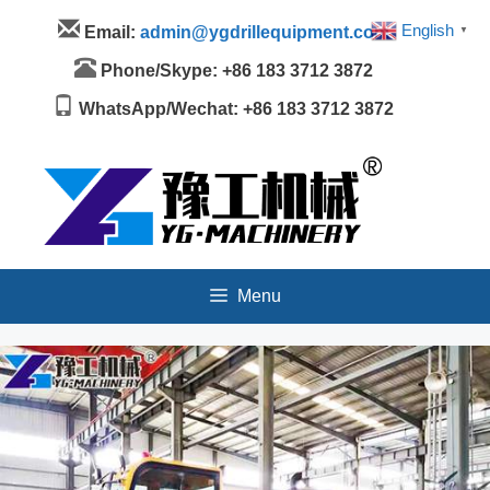
Skip
Menu
English
Email:
admin@ygdrillequipment.com
▼
to
content
Phone/Skype: +86 183 3712 3872
WhatsApp/Wechat: +86 183 3712 3872
Menu