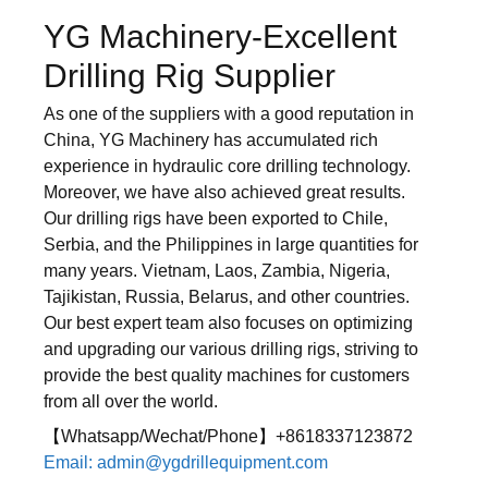
YG Machinery-Excellent
Drilling Rig Supplier
As one of the suppliers with a good reputation in
China, YG Machinery has accumulated rich
experience in hydraulic core drilling technology.
Moreover, we have also achieved great results.
Our drilling rigs have been exported to Chile,
Serbia, and the Philippines in large quantities for
many years. Vietnam, Laos, Zambia, Nigeria,
Tajikistan, Russia, Belarus, and other countries.
Our best expert team also focuses on optimizing
and upgrading our various drilling rigs, striving to
provide the best quality machines for customers
from all over the world.
【Whatsapp/Wechat/Phone】+8618337123872
Email: admin@ygdrillequipment.com