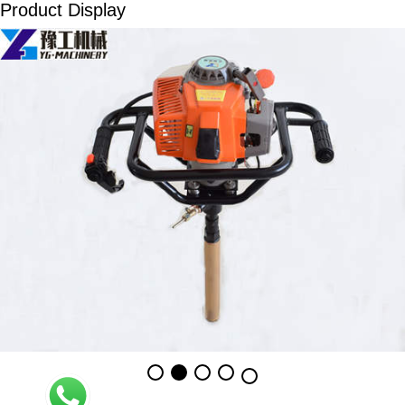
Product Display