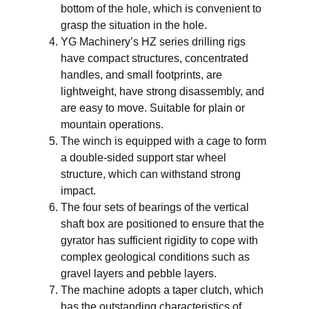
bottom of the hole, which is convenient to
grasp the situation in the hole.
YG Machinery’s HZ series drilling rigs
have compact structures, concentrated
handles, and small footprints, are
lightweight, have strong disassembly, and
are easy to move. Suitable for plain or
mountain operations.
The winch is equipped with a cage to form
a double-sided support star wheel
structure, which can withstand strong
impact.
The four sets of bearings of the vertical
shaft box are positioned to ensure that the
gyrator has sufficient rigidity to cope with
complex geological conditions such as
gravel layers and pebble layers.
The machine adopts a taper clutch, which
has the outstanding characteristics of