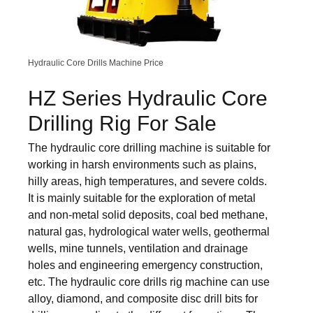
Hydraulic Core Drills Machine Price
HZ Series Hydraulic Core
Drilling Rig For Sale
The hydraulic core drilling machine is suitable for
working in harsh environments such as plains,
hilly areas, high temperatures, and severe colds.
It is mainly suitable for the exploration of metal
and non-metal solid deposits, coal bed methane,
natural gas, hydrological water wells, geothermal
wells, mine tunnels, ventilation and drainage
holes and engineering emergency construction,
etc. The hydraulic core drills rig machine can use
alloy, diamond, and composite disc drill bits for