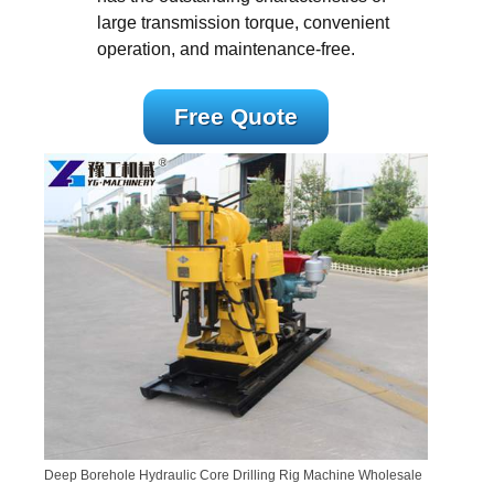
large transmission torque, convenient
operation, and maintenance-free.
Free Quote
Deep Borehole Hydraulic Core Drilling Rig Machine Wholesale