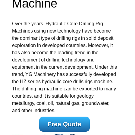
Machine
Over the years, Hydraulic Core Drilling Rig
Machines using new technology have become
the dominant type of drilling rigs in solid deposit
exploration in developed countries. Moreover, it
has also become the leading trend in the
development of drilling technology and
equipment in the current development. Under this
trend, YG Machinery has successfully developed
the HZ series hydraulic core drills rigs machine.
The drilling rig machine can be exported to many
countries, and it is suitable for geology,
metallurgy, coal, oil, natural gas, groundwater,
and other industries.
Free Quote