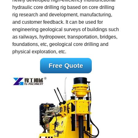
hydraulic core drilling rig based on core drilling
rig research and development, manufacturing,
and customer feedback. It can be used for
engineering geological surveys of buildings such
as railways, hydropower, transportation, bridges,
foundations, etc, geological core drilling and
physical exploration, etc.
Free Quote