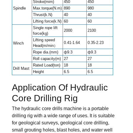
Stroke(mim)
450
450
Spindle
Max.torque(N.m)
890
980
Thrust(k.N)
40
40
Lifting force(k.N)
60
60
Single rope lift
2000
2100
force(kg)
Lifting speed
0.41-1.64
0.35-2.23
Winch
Head(m/min）
Rope dia.(mm)
ф9.3
ф9.3
Roll capacity(m)
27
27
Rated Load(ton)
18
18
Drill Mast
Height
6.5
6.5
Application Of Hydraulic
Core Drilling Rig
The hydraulic core drills machine is a portable
drilling rig with a wide range of uses. It is suitable
for geological surveys, geological core drilling,
small grouting holes, blast holes, and water well