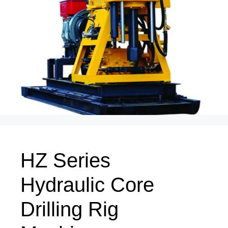
HZ Series
Hydraulic Core
Drilling Rig