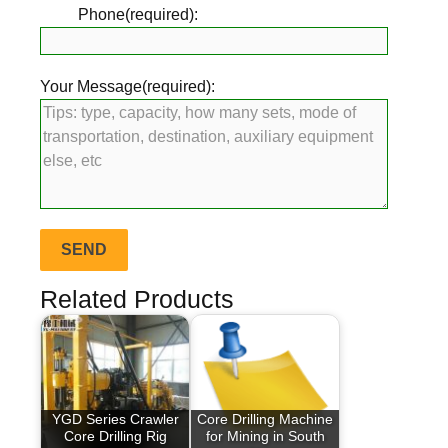
Phone(required):
Your Message(required):
Related Products
YGD Series Crawler
Core Drilling Machine
Core Drilling Rig
for Mining in South