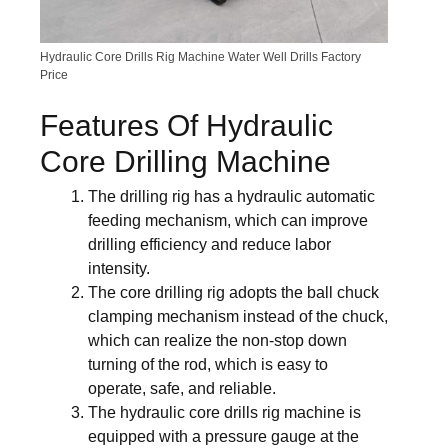
Hydraulic Core Drills Rig Machine Water Well Drills Factory
Price
Features Of Hydraulic
Core Drilling Machine
The drilling rig has a hydraulic automatic
feeding mechanism, which can improve
drilling efficiency and reduce labor
intensity.
The core drilling rig adopts the ball chuck
clamping mechanism instead of the chuck,
which can realize the non-stop down
turning of the rod, which is easy to
operate, safe, and reliable.
The hydraulic core drills rig machine is
equipped with a pressure gauge at the