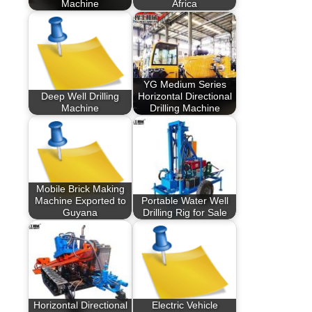
Machine
Africa
YG Medium Series
Deep Well Drilling
Horizontal Directional
Machine
Drilling Machine
Mobile Brick Making
Machine Exported to
Portable Water Well
Guyana
Drilling Rig for Sale
Horizontal Directional
Electric Vehicle