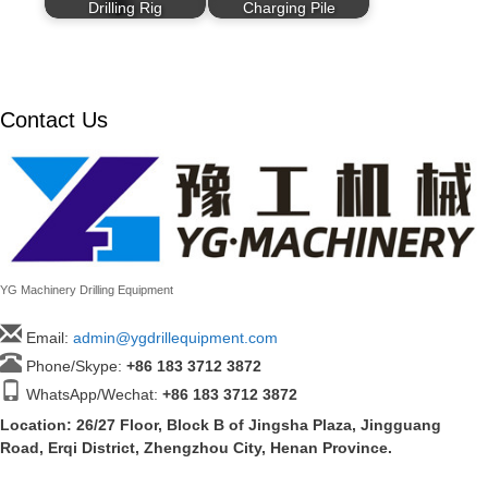
Drilling Rig
Charging Pile
Contact Us
YG Machinery Drilling Equipment
Email:
admin@ygdrillequipment.com
Phone/Skype:
+86
183 3712 3872
WhatsApp/Wechat:
+86 183 3712 3872
Location: 26/27 Floor, Block B of Jingsha Plaza, Jingguang
Road, Erqi District, Zhengzhou City, Henan Province.