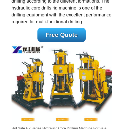
drilling according to the different formations. The
hydraulic core drills rig machine is one of the
drilling equipment with the excellent performance
required for multi-functional drilling.
Free Quote
Hot Sale HZ Series Hydraulic Core Drilling Machine For Sale