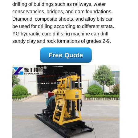
drilling of buildings such as railways, water
conservancies, bridges, and dam foundations.
Diamond, composite sheets, and alloy bits can
be used for drilling according to different strata.
YG hydraulic core drills rig machine can drill
sandy clay and rock formations of grades 2-9.
Free Quote