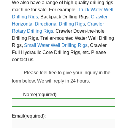
We also have a range of high-quality drilling rigs
machine for sale. For example,
Truck Water Well
Drilling Rigs
, Backpack Drilling Rigs,
Crawler
Horizontal Directional Drilling Rigs
,
Crawler
Rotary Drilling Rigs
, Crawler Down-the-hole
Drilling Rigs, Trailer-mounted Water Well Drilling
Rigs,
Small Water Well Drilling Rigs
, Crawler
Full Hydraulic Core Drilling Rigs, etc. Please
contact us.
Please feel free to give your inquiry in the
form below. We will reply in 24 hours.
Name(required):
Email(required):