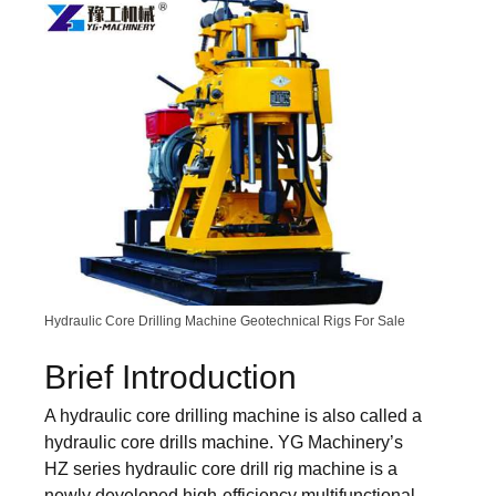
Hydraulic Core Drilling Machine Geotechnical Rigs For Sale
Brief Introduction
A hydraulic core drilling machine is also called a
hydraulic core drills machine. YG Machinery’s
HZ series hydraulic core drill rig machine is a
newly developed high-efficiency multifunctional