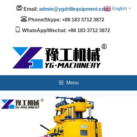
Skip
Menu
English
Email:
admin@ygdrillequipment.com
▼
to
content
Phone/Skype: +86 183 3712 3872
WhatsApp/Wechat: +86 183 3712 3872
Menu