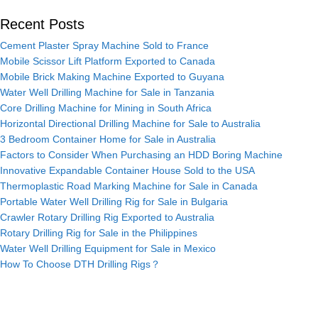
Recent Posts
Cement Plaster Spray Machine Sold to France
Mobile Scissor Lift Platform Exported to Canada
Mobile Brick Making Machine Exported to Guyana
Water Well Drilling Machine for Sale in Tanzania
Core Drilling Machine for Mining in South Africa
Horizontal Directional Drilling Machine for Sale to Australia
3 Bedroom Container Home for Sale in Australia
Factors to Consider When Purchasing an HDD Boring Machine
Innovative Expandable Container House Sold to the USA
Thermoplastic Road Marking Machine for Sale in Canada
Portable Water Well Drilling Rig for Sale in Bulgaria
Crawler Rotary Drilling Rig Exported to Australia
Rotary Drilling Rig for Sale in the Philippines
Water Well Drilling Equipment for Sale in Mexico
How To Choose DTH Drilling Rigs？