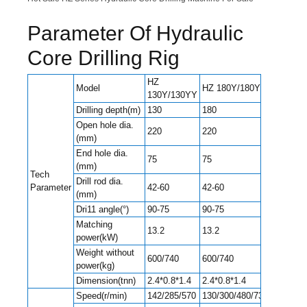
Parameter Of Hydraulic
Core Drilling Rig
HZ
Model
HZ 180Y/180YY
130Y/130YY
Drilling depth(m)
130
180
Open hole dia.
220
220
(mm)
End hole dia.
75
75
(mm)
Tech
Drill rod dia.
Parameter
42-60
42-60
(mm)
Dri11 angle(°)
90-75
90-75
Matching
13.2
13.2
power(kW)
Weight without
600/740
600/740
power(kg)
Dimension(tnn)
2.4*0.8*1.4
2.4*0.8*1.4
Speed(r/min)
142/285/570
130/300/480/730/830/1045