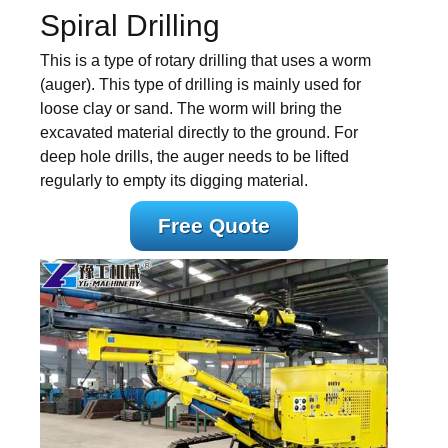
Spiral Drilling
This is a type of rotary drilling that uses a worm
(auger). This type of drilling is mainly used for
loose clay or sand. The worm will bring the
excavated material directly to the ground. For
deep hole drills, the auger needs to be lifted
regularly to empty its digging material.
Free Quote