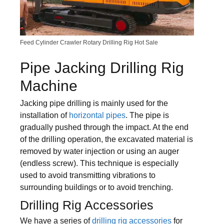
Feed Cylinder Crawler Rotary Drilling Rig Hot Sale
Pipe Jacking Drilling Rig
Machine
Jacking pipe drilling is mainly used for the
installation of
horizontal pipes
. The pipe is
gradually pushed through the impact. At the end
of the drilling operation, the excavated material is
removed by water injection or using an auger
(endless screw). This technique is especially
used to avoid transmitting vibrations to
surrounding buildings or to avoid trenching.
Drilling Rig Accessories
We have a series of
drilling rig accessories
for