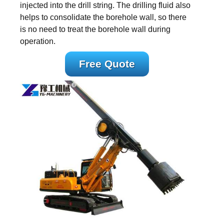
injected into the drill string. The drilling fluid also
helps to consolidate the borehole wall, so there
is no need to treat the borehole wall during
operation.
Free Quote