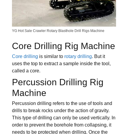
YG Hot Sale Crawler Rotary Blasthole Drill Rigs Machine
Core Drilling Rig Machine
Core drilling
is similar to
rotary drilling
. But it
uses the top to extract a sample inside the tool,
called a core.
Percussion Drilling Rig
Machine
Percussion drilling refers to the use of tools and
drills to break rocks under the action of gravity.
This type of drilling can only be used vertically. In
order to prevent the borehole from collapsing, it
needs to be protected when drilling. Once the