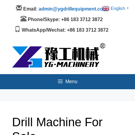
Skip
Menu
English
Email:
admin@ygdrillequipment.com
▼
to
content
Phone/Skype: +86 183 3712 3872
WhatsApp/Wechat: +86 183 3712 3872
Menu
Drill Machine For