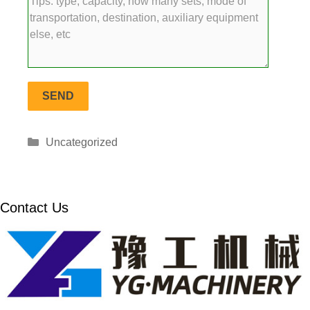
Categories
Uncategorized
Contact Us