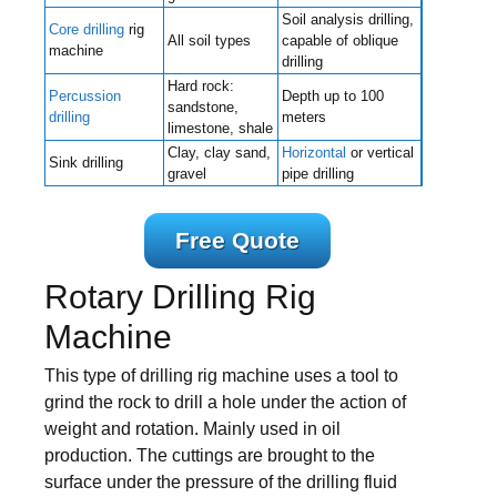
Soil analysis drilling,
Core drilling
rig
All soil types
capable of oblique
machine
drilling
Hard rock:
Percussion
Depth up to 100
sandstone,
drilling
meters
limestone, shale
Clay, clay sand,
Horizontal
or vertical
Sink drilling
gravel
pipe drilling
Free Quote
Rotary Drilling Rig
Machine
This type of drilling rig machine uses a tool to
grind the rock to drill a hole under the action of
weight and rotation. Mainly used in oil
production. The cuttings are brought to the
surface under the pressure of the drilling fluid