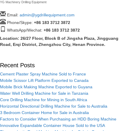
YG Machinery Drilling Equipment
Email:
admin@ygdrillequipment.com
Phone/Skype:
+86
183 3712 3872
WhatsApp/Wechat:
+86 183 3712 3872
Location: 26/27 Floor, Block B of Jingsha Plaza, Jingguang
Road, Erqi District, Zhengzhou City, Henan Province.
Recent Posts
Cement Plaster Spray Machine Sold to France
Mobile Scissor Lift Platform Exported to Canada
Mobile Brick Making Machine Exported to Guyana
Water Well Drilling Machine for Sale in Tanzania
Core Drilling Machine for Mining in South Africa
Horizontal Directional Drilling Machine for Sale to Australia
3 Bedroom Container Home for Sale in Australia
Factors to Consider When Purchasing an HDD Boring Machine
Innovative Expandable Container House Sold to the USA