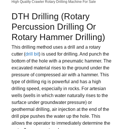
High Quality Crawler Rotary Drilling Machine For Sale
DTH Drilling (Rotary
Percussion Drilling Or
Rotary Hammer Drilling)
This drilling method uses a drill and a rotary
cutter (
drill bit
) is used for drilling. And punch the
bottom of the hole with a pneumatic hammer. The
excavated material rises to the ground under the
pressure of compressed air with a hammer. This
type of drilling rig is powerful and has a high
drilling speed, especially in rocks. For artesian
wells (wells in which water naturally rises to the
surface under groundwater pressure) or
geothermal drilling, air injection at the end of the
drill pipe pushes the water up the hole. This
allows the operator to immediately determine the