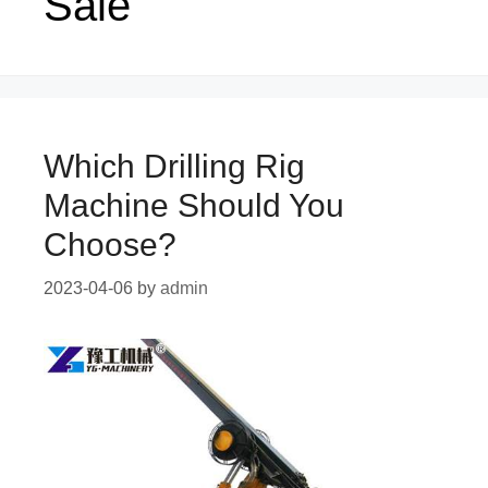
Sale
Which Drilling Rig
Machine Should You
Choose?
2023-04-06
by
admin