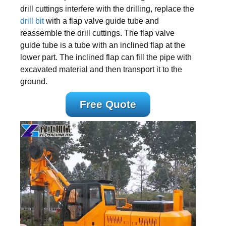
drill cuttings interfere with the drilling, replace the
drill bit
with a flap valve guide tube and
reassemble the drill cuttings. The flap valve
guide tube is a tube with an inclined flap at the
lower part. The inclined flap can fill the pipe with
excavated material and then transport it to the
ground.
Free Quote