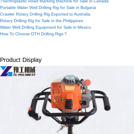
Thermoplastic Road Marking Machine for Sale in Canada
Portable Water Well Drilling Rig for Sale in Bulgaria
Crawler Rotary Drilling Rig Exported to Australia
Rotary Drilling Rig for Sale in the Philippines
Water Well Drilling Equipment for Sale in Mexico
How To Choose DTH Drilling Rigs？
Product Display