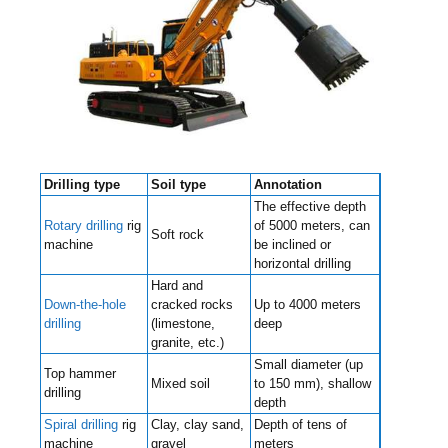
Drilling type
Soil type
Annotation
The effective depth
Rotary drilling
rig
of 5000 meters, can
Soft rock
machine
be inclined or
horizontal drilling
Hard and
Down-the-hole
cracked rocks
Up to 4000 meters
drilling
(limestone,
deep
granite, etc.)
Small diameter (up
Top hammer
Mixed soil
to 150 mm), shallow
drilling
depth
Spiral drilling
rig
Clay, clay sand,
Depth of tens of
machine
gravel
meters