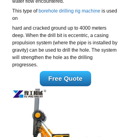
water flow encountered.
This type of
borehole drilling rig machine
is used
on
hard and cracked ground up to 4000 meters
deep. When the drill bit is eccentric, a casing
propulsion system (where the pipe is installed by
gravity) can be used to drill the hole. The system
will strengthen the hole as the drilling
progresses.
Free Quote