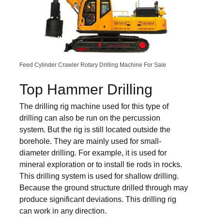
Feed Cylinder Crawler Rotary Drilling Machine For Sale
Top Hammer Drilling
The drilling rig machine used for this type of
drilling can also be run on the percussion
system. But the rig is still located outside the
borehole. They are mainly used for small-
diameter drilling. For example, it is used for
mineral exploration or to install tie rods in rocks.
This drilling system is used for shallow drilling.
Because the ground structure drilled through may
produce significant deviations. This drilling rig
can work in any direction.