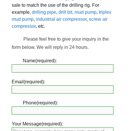
sale to match the use of the drilling rig. For
example,
drilling pipe
,
drill bit,
mud pump
,
triplex
mud pump
,
industrial air compressor
,
screw air
compressor
, etc.
Please feel free to give your inquiry in the
form below. We will reply in 24 hours.
Name(required):
Email(required):
Phone(required):
Your Message(required):