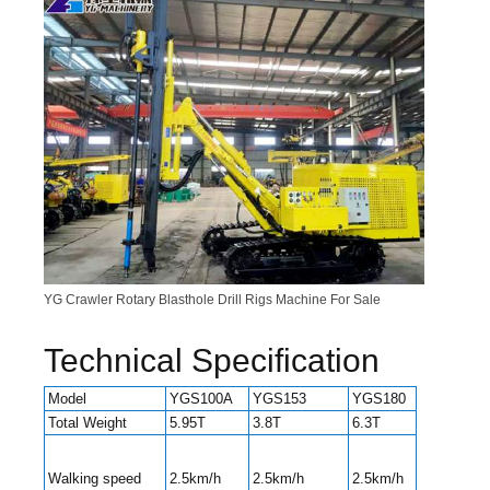
YG Crawler Rotary Blasthole Drill Rigs Machine For Sale
Technical Specification
Model
YGS100A
YGS153
YGS180
YGS300
Total Weight
5.95T
3.8T
6.3T
6.8T
2.2/3.8
Walking speed
2.5km/h
2.5km/h
2.5km/h