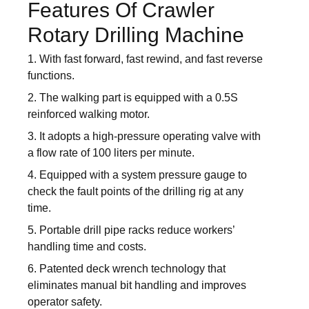
Features Of Crawler
Rotary Drilling Machine
1. With fast forward, fast rewind, and fast reverse
functions.
2. The walking part is equipped with a 0.5S
reinforced walking motor.
3. It adopts a high-pressure operating valve with
a flow rate of 100 liters per minute.
4. Equipped with a system pressure gauge to
check the fault points of the drilling rig at any
time.
5. Portable drill pipe racks reduce workers’
handling time and costs.
6. Patented deck wrench technology that
eliminates manual bit handling and improves
operator safety.