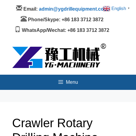
Skip
Menu
English
Email:
admin@ygdrillequipment.com
▼
to
content
Phone/Skype: +86 183 3712 3872
WhatsApp/Wechat: +86 183 3712 3872
Menu
Crawler Rotary