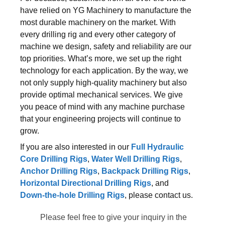
have relied on YG Machinery to manufacture the
most durable machinery on the market. With
every drilling rig and every other category of
machine we design, safety and reliability are our
top priorities. What’s more, we set up the right
technology for each application. By the way, we
not only supply high-quality machinery but also
provide optimal mechanical services. We give
you peace of mind with any machine purchase
that your engineering projects will continue to
grow.
If you are also interested in our
Full Hydraulic
Core Drilling Rigs
,
Water Well Drilling Rigs
,
Anchor Drilling Rigs
,
Backpack Drilling Rigs
,
Horizontal Directional Drilling Rigs
, and
Down-the-hole Drilling Rigs
, please contact us.
Please feel free to give your inquiry in the