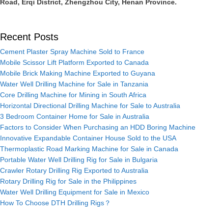
Road, Erqi District, Zhengzhou City, Henan Province.
Recent Posts
Cement Plaster Spray Machine Sold to France
Mobile Scissor Lift Platform Exported to Canada
Mobile Brick Making Machine Exported to Guyana
Water Well Drilling Machine for Sale in Tanzania
Core Drilling Machine for Mining in South Africa
Horizontal Directional Drilling Machine for Sale to Australia
3 Bedroom Container Home for Sale in Australia
Factors to Consider When Purchasing an HDD Boring Machine
Innovative Expandable Container House Sold to the USA
Thermoplastic Road Marking Machine for Sale in Canada
Portable Water Well Drilling Rig for Sale in Bulgaria
Crawler Rotary Drilling Rig Exported to Australia
Rotary Drilling Rig for Sale in the Philippines
Water Well Drilling Equipment for Sale in Mexico
How To Choose DTH Drilling Rigs？