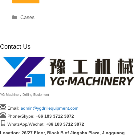
Categories
Cases
Contact Us
YG Machinery Drilling Equipment
Email:
admin@ygdrillequipment.com
Phone/Skype:
+86
183 3712 3872
WhatsApp/Wechat:
+86 183 3712 3872
Location: 26/27 Floor, Block B of Jingsha Plaza, Jingguang