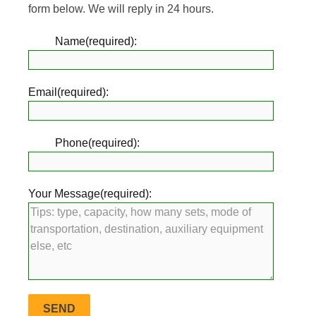
form below. We will reply in 24 hours.
Name(required):
Email(required):
Phone(required):
Your Message(required):