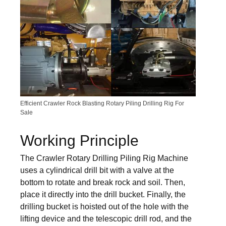
Efficient Crawler Rock Blasting Rotary Piling Drilling Rig For
Sale
Working Principle
The Crawler Rotary Drilling Piling Rig Machine
uses a cylindrical drill bit with a valve at the
bottom to rotate and break rock and soil. Then,
place it directly into the drill bucket. Finally, the
drilling bucket is hoisted out of the hole with the
lifting device and the telescopic drill rod, and the