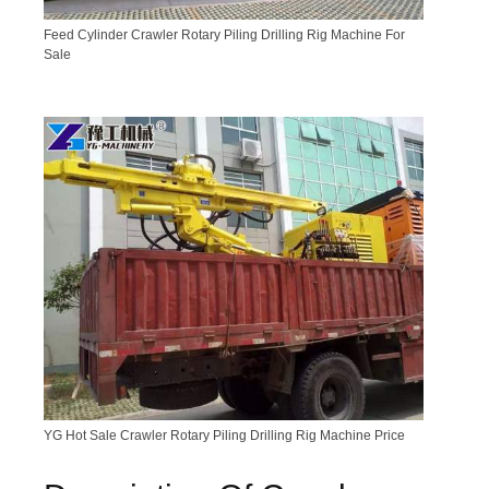
Feed Cylinder Crawler Rotary Piling Drilling Rig Machine For
Sale
YG Hot Sale Crawler Rotary Piling Drilling Rig Machine Price