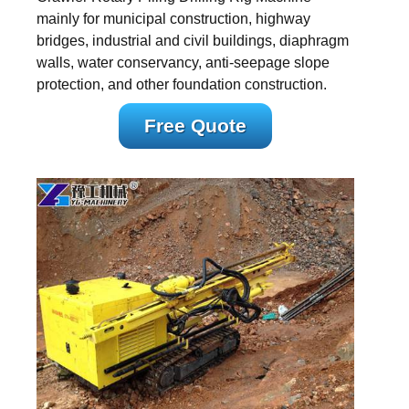
mainly for municipal construction, highway
bridges, industrial and civil buildings, diaphragm
walls, water conservancy, anti-seepage slope
protection, and other foundation construction.
Free Quote