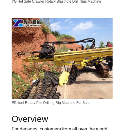
YG Hot Sale Crawler Rotary Blasthole Drill Rigs Machine
Efficient Rotary Pile Drilling Rig Machine For Sale
Overview
For decades, customers from all over the world