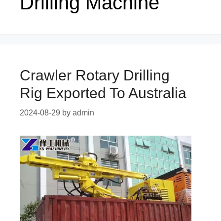
Drilling Machine
Crawler Rotary Drilling
Rig Exported To Australia
2024-08-29
by
admin