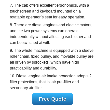
7. The cab offers excellent ergonomics, with a
touchscreen and keyboard mounted on a
rotatable operator’s seat for easy operation.
8. There are diesel engines and electric motors,
and the two power systems can operate
independently without affecting each other and
can be switched at will.
9. The whole machine is equipped with a sleeve
roller chain, fixed pulley, and movable pulley are
all driven by sprockets, which have high
practicability and durability.
10. Diesel engine air intake protection adopts 2
filter protections, that is, air pre-filter and
secondary air filter.
Free Quote