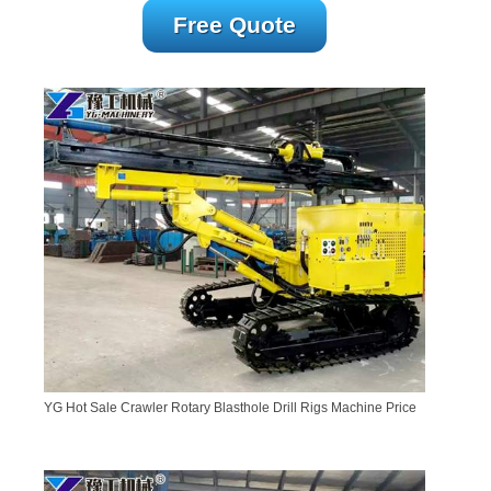
Free Quote
YG Hot Sale Crawler Rotary Blasthole Drill Rigs Machine Price