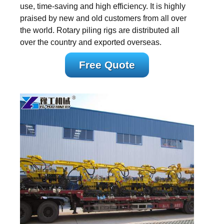
use, time-saving and high efficiency. It is highly
praised by new and old customers from all over
the world. Rotary piling rigs are distributed all
over the country and exported overseas.
Free Quote