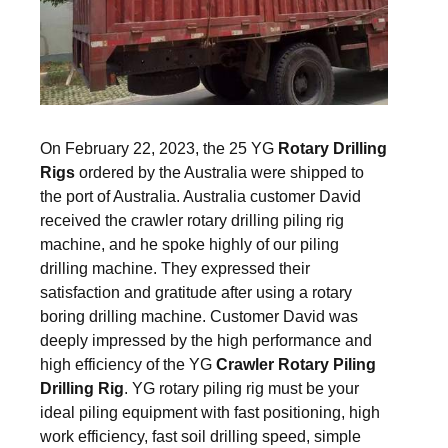
On February 22, 2023, the 25 YG
Rotary Drilling
Rigs
ordered by the Australia were shipped to
the port of Australia. Australia customer David
received the crawler rotary drilling piling rig
machine, and he spoke highly of our piling
drilling machine. They expressed their
satisfaction and gratitude after using a rotary
boring drilling machine. Customer David was
deeply impressed by the high performance and
high efficiency of the YG
Crawler Rotary Piling
Drilling Rig
. YG rotary piling rig must be your
ideal piling equipment with fast positioning, high
work efficiency, fast soil drilling speed, simple