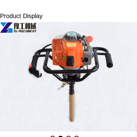
Product Display