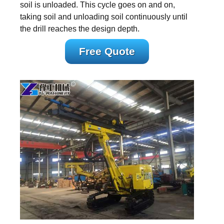
soil is unloaded. This cycle goes on and on,
taking soil and unloading soil continuously until
the drill reaches the design depth.
Free Quote