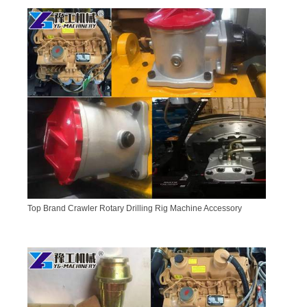
Top Brand Crawler Rotary Drilling Rig Machine Accessory