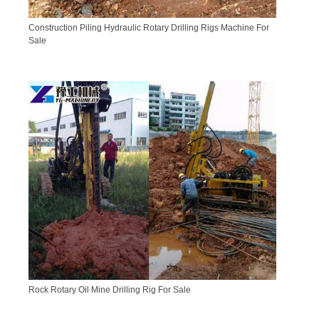
Construction Piling Hydraulic Rotary Drilling Rigs Machine For
Sale
Rock Rotary Oil Mine Drilling Rig For Sale