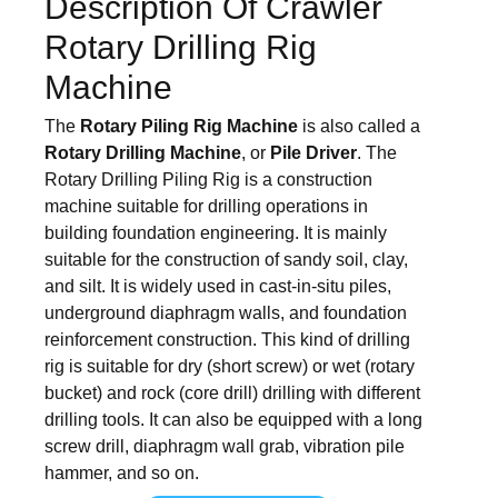
Description Of Crawler
Rotary Drilling Rig
Machine
The
Rotary Piling Rig Machine
is also called a
Rotary Drilling Machine
, or
Pile Driver
. The
Rotary Drilling Piling Rig is a construction
machine suitable for drilling operations in
building foundation engineering. It is mainly
suitable for the construction of sandy soil, clay,
and silt. It is widely used in cast-in-situ piles,
underground diaphragm walls, and foundation
reinforcement construction. This kind of drilling
rig is suitable for dry (short screw) or wet (rotary
bucket) and rock (core drill) drilling with different
drilling tools. It can also be equipped with a long
screw drill, diaphragm wall grab, vibration pile
hammer, and so on.