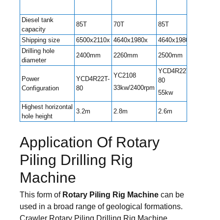
Diesel tank
85T
70T
85T
85T
capacity
Shipping size
6500x2110x
4640x1980x
4640x1980x
6600x22
Drilling hole
2400mm
2260mm
2500mm
2600m
diameter
YCD4R22T-
YC2108
Power
YCD4R22T-
YC4DK8
80
33kw/2400rpm
Configuration
80
T302
55kw
Highest horizontal
3.2m
2.8m
2.6m
3.25m
hole height
Application Of Rotary
Piling Drilling Rig
Machine
This form of
Rotary Piling Rig Machine
can be
used in a broad range of geological formations.
Crawler Rotary Piling Drilling Rig Machine