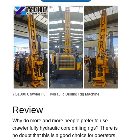
YG1000 Crawler Full Hydraulic Drilling Rig Machine
Review
Why do more and more people prefer to use
crawler fully hydraulic core drilling rigs? There is
no doubt that this is a good choice for operators