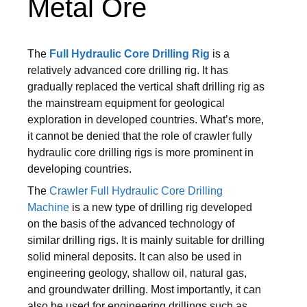
Metal Ore
The
Full Hydraulic Core Drilling Rig
is a
relatively advanced core drilling rig. It has
gradually replaced the vertical shaft drilling rig as
the mainstream equipment for geological
exploration in developed countries. What’s more,
it cannot be denied that the role of crawler fully
hydraulic core drilling rigs is more prominent in
developing countries.
The
Crawler Full Hydraulic Core Drilling
Machine
is a new type of drilling rig developed
on the basis of the advanced technology of
similar drilling rigs. It is mainly suitable for drilling
solid mineral deposits. It can also be used in
engineering geology, shallow oil, natural gas,
and groundwater drilling. Most importantly, it can
also be used for engineering drillings such as