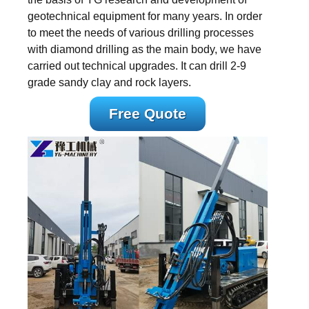
geotechnical equipment for many years. In order
to meet the needs of various drilling processes
with diamond drilling as the main body, we have
carried out technical upgrades. It can drill 2-9
grade sandy clay and rock layers.
Free Quote