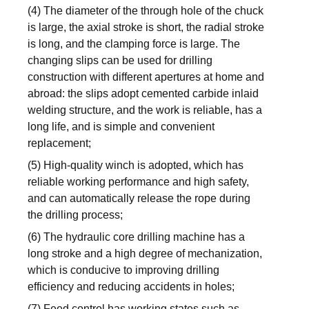
(4) The diameter of the through hole of the chuck
is large, the axial stroke is short, the radial stroke
is long, and the clamping force is large. The
changing slips can be used for drilling
construction with different apertures at home and
abroad: the slips adopt cemented carbide inlaid
welding structure, and the work is reliable, has a
long life, and is simple and convenient
replacement;
(5) High-quality winch is adopted, which has
reliable working performance and high safety,
and can automatically release the rope during
the drilling process;
(6) The hydraulic core drilling machine has a
long stroke and a high degree of mechanization,
which is conducive to improving drilling
efficiency and reducing accidents in holes;
(7) Feed control has working states such as