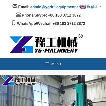
Skip
Menu
English
Email:
admin@ygdrillequipment.com
▼
to
content
Phone/Skype: +86 183 3712 3872
WhatsApp/Wechat: +86 183 3712 3872
Menu