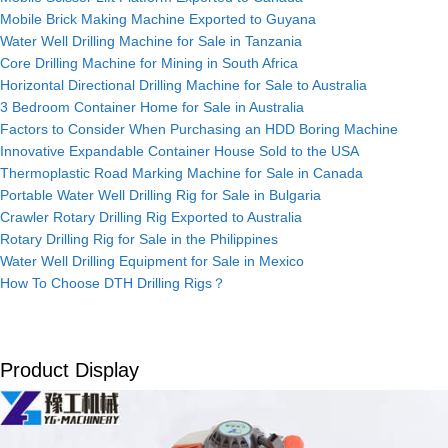
Mobile Brick Making Machine Exported to Guyana
Water Well Drilling Machine for Sale in Tanzania
Core Drilling Machine for Mining in South Africa
Horizontal Directional Drilling Machine for Sale to Australia
3 Bedroom Container Home for Sale in Australia
Factors to Consider When Purchasing an HDD Boring Machine
Innovative Expandable Container House Sold to the USA
Thermoplastic Road Marking Machine for Sale in Canada
Portable Water Well Drilling Rig for Sale in Bulgaria
Crawler Rotary Drilling Rig Exported to Australia
Rotary Drilling Rig for Sale in the Philippines
Water Well Drilling Equipment for Sale in Mexico
How To Choose DTH Drilling Rigs？
Product Display