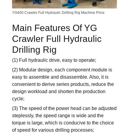
YG400 Crawler Full Hydraulic Drilling Rig Machine Price
Main Features Of YG
Crawler Full Hydraulic
Drilling Rig
(1) Full hydraulic drive, easy to operate;
(2) Modular design, each component module is
easy to assemble and disassemble. Also, it is
convenient to derive series products, reduce the
design workload and shorten the production
cycle;
(3) The speed of the power head can be adjusted
steplessly, the speed range is wide and the
torque is large, which is conducive to the choice
of speed for various drilling processes;