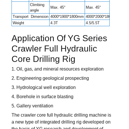
Climbing
Max. 45°
Max. 45°
Max.
angle
Transport Dimension
4000*1900*1800mm
4000*2000*1800mm
550
Weight
4.3T
4.5/5.5T
6.5T
Application Of YG Series
Crawler Full Hydraulic
Core Drilling Rig
1. Oil, gas, and mineral resources exploration
2. Engineering geological prospecting
3. Hydrological well exploration
4. Borehole in surface blasting
5. Gallery ventilation
The crawler core full hydraulic drilling machine is
a new type of integrated drilling rig developed on
the basis of YG research and development of