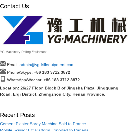
Contact Us
YG Machinery Drilling Equipment
Email:
admin@ygdrillequipment.com
Phone/Skype:
+86
183 3712 3872
WhatsApp/Wechat:
+86 183 3712 3872
Location: 26/27 Floor, Block B of Jingsha Plaza, Jingguang
Road, Erqi District, Zhengzhou City, Henan Province.
Recent Posts
Cement Plaster Spray Machine Sold to France
Mobile Scissor Lift Platform Exported to Canada