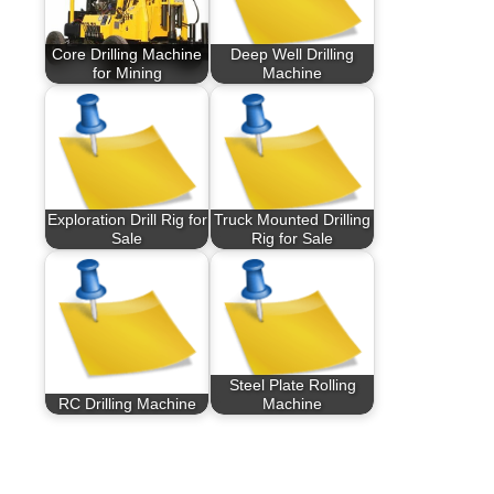
Core Drilling Machine
Deep Well Drilling
for Mining
Machine
Exploration Drill Rig for
Truck Mounted Drilling
Sale
Rig for Sale
Steel Plate Rolling
RC Drilling Machine
Machine