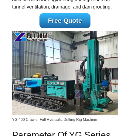
tunnel ventilation, drainage, and dam grouting.
Free Quote
YG-400 Crawler Full Hydraulic Drilling Rig Machine
Parameter Of YG Series