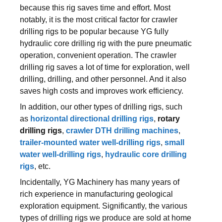
because this rig saves time and effort. Most
notably, it is the most critical factor for crawler
drilling rigs to be popular because YG fully
hydraulic core drilling rig with the pure pneumatic
operation, convenient operation. The crawler
drilling rig saves a lot of time for exploration, well
drilling, drilling, and other personnel. And it also
saves high costs and improves work efficiency.
In addition, our other types of drilling rigs, such
as
horizontal directional drilling rigs
,
rotary
drilling rigs
,
crawler DTH drilling machines
,
trailer-mounted water well-drilling rigs
,
small
water well-drilling rigs
,
hydraulic core drilling
rigs
, etc.
Incidentally, YG Machinery has many years of
rich experience in manufacturing geological
exploration equipment. Significantly, the various
types of drilling rigs we produce are sold at home