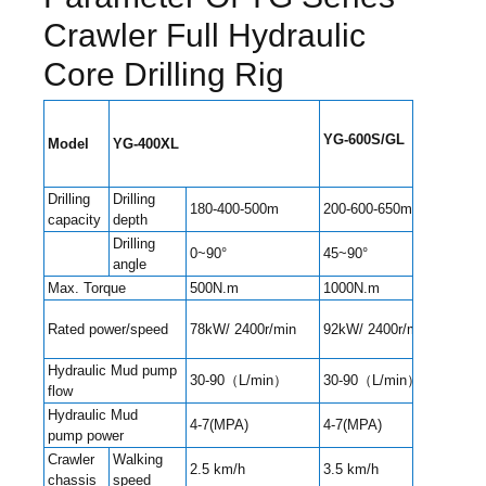
Crawler Full Hydraulic
Core Drilling Rig
Y
G
-600S/GL
Model
Y
G
-400
XL
Y
G
-
Drilling
Drilling
180-400-500m
200-600-650m
400
capacity
depth
Drilling
0~90°
45~90°
45~
angle
Max. Torque
500N.m
1000N.m
130
Rated power/speed
78kW/ 2400r/min
92kW/ 2400r/min
92kW
Hydraulic Mud pump
30-90（L/min）
30-90（L/min）
90-
flow
Hydraulic Mud
4-7(MPA)
4-7(MPA)
4-7(
pump power
Crawler
Walking
2.5 km/h
3.5 km/h
3.5 
chassis
speed