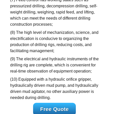
pressurized drilling, decompression drilling, self-
weight drilling, weighing, rapid feed, and lifting,
which can meet the needs of different drilling
construction processes;
(8) The high level of mechanization, science, and
electrification is conducive to organizing the
production of drilling rigs, reducing costs, and
facilitating management;
(9) The electrical and hydraulic instruments of the
drilling rig are complete, which is convenient for
real-time observation of equipment operation;
(10) Equipped with a hydraulic orifice gripper,
hydraulically driven mud pump, and hydraulically
driven mud agitator, no other auxiliary power is
needed during drilling.
Free Quote