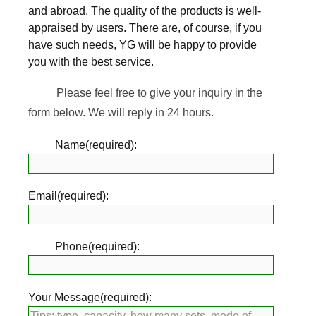
and abroad. The quality of the products is well-
appraised by users. There are, of course, if you
have such needs, YG will be happy to provide
you with the best service.
Please feel free to give your inquiry in the
form below. We will reply in 24 hours.
Name(required):
Email(required):
Phone(required):
Your Message(required):