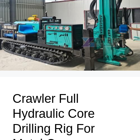
Crawler Full
Hydraulic Core
Drilling Rig For