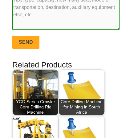
Related Products
YGD Series Crawler
Core Drilling Machine
Core Drilling Rig
for Mining in South
Machine
Africa