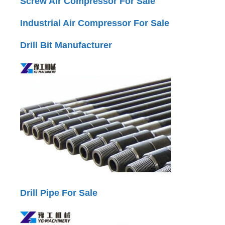
Screw Air Compressor For Sale
Industrial Air Compressor For Sale
Drill Bit Manufacturer
Drill Pipe For Sale