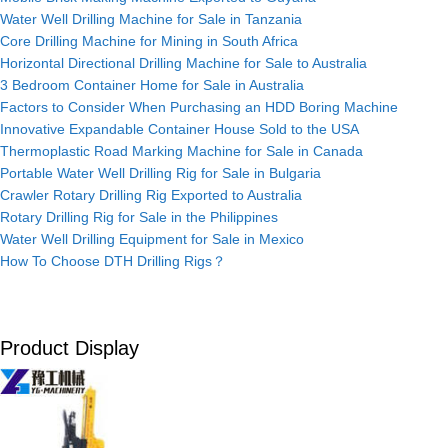
Water Well Drilling Machine for Sale in Tanzania
Core Drilling Machine for Mining in South Africa
Horizontal Directional Drilling Machine for Sale to Australia
3 Bedroom Container Home for Sale in Australia
Factors to Consider When Purchasing an HDD Boring Machine
Innovative Expandable Container House Sold to the USA
Thermoplastic Road Marking Machine for Sale in Canada
Portable Water Well Drilling Rig for Sale in Bulgaria
Crawler Rotary Drilling Rig Exported to Australia
Rotary Drilling Rig for Sale in the Philippines
Water Well Drilling Equipment for Sale in Mexico
How To Choose DTH Drilling Rigs？
Product Display