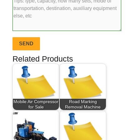
Related Products
Mobile Air Compressor
Road Marking
for Sale
Removal Machine