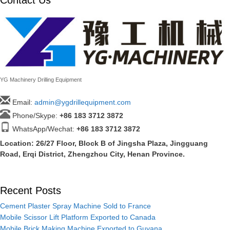
YG Machinery Drilling Equipment
Email:
admin@ygdrillequipment.com
Phone/Skype:
+86
183 3712 3872
WhatsApp/Wechat:
+86 183 3712 3872
Location: 26/27 Floor, Block B of Jingsha Plaza, Jingguang
Road, Erqi District, Zhengzhou City, Henan Province.
Recent Posts
Cement Plaster Spray Machine Sold to France
Mobile Scissor Lift Platform Exported to Canada
Mobile Brick Making Machine Exported to Guyana