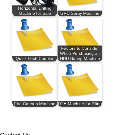
Horizontal Drilling
Machine for Sale
GRC Spray Machine
Factors to Consider
When Purchasing an
Quick Hitch Coupler
HDD Boring Machine
Fog Cannon Machine
DTH Machine for Piling
Contact Us