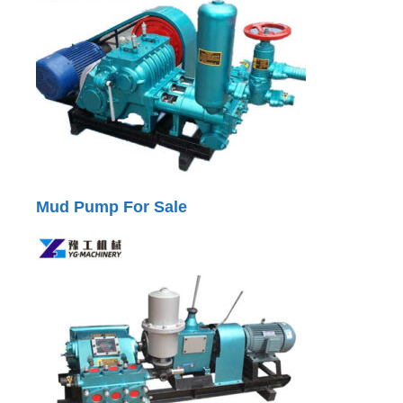
Mud Pump For Sale