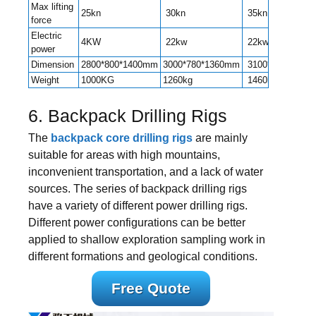
Max lifting
25kn
30kn
35kn
force
Electric
4KW
22kw
22kw
power
Dimension
2800*800*1400mm
3000*780*1360mm
3100*1000*150
Weight
1000KG
1260kg
1460kg
6. Backpack Drilling Rigs
The
backpack core drilling rigs
are mainly
suitable for areas with high mountains,
inconvenient transportation, and a lack of water
sources. The series of backpack drilling rigs
have a variety of different power drilling rigs.
Different power configurations can be better
applied to shallow exploration sampling work in
different formations and geological conditions.
Free Quote