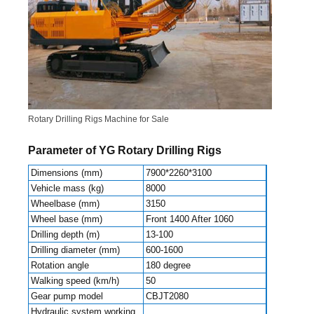
Rotary Drilling Rigs Machine for Sale
Parameter of YG Rotary Drilling Rigs
Dimensions (mm)
7900*2260*3100
Vehicle mass (kg)
8000
Wheelbase (mm)
3150
Wheel base (mm)
Front 1400 After 1060
Drilling depth (m)
13-100
Drilling diameter (mm)
600-1600
Rotation angle
180 degree
Walking speed (km/h)
50
Gear pump model
CBJT2080
Hydraulic system working