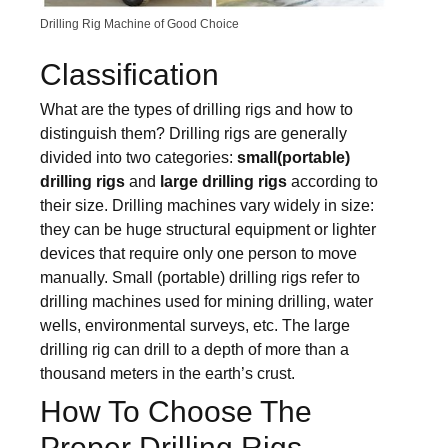
Drilling Rig Machine of Good Choice
Classification
What are the types of drilling rigs and how to
distinguish them? Drilling rigs are generally
divided into two categories:
small
(portable)
drilling rigs
and
large drilling rigs
according to
their size. Drilling machines vary widely in size:
they can be huge structural equipment or lighter
devices that require only one person to move
manually. Small (portable) drilling rigs refer to
drilling machines used for mining drilling, water
wells, environmental surveys, etc. The large
drilling rig can drill to a depth of more than a
thousand meters in the earth’s crust.
How To Choose The
Proper Drilling Rigs