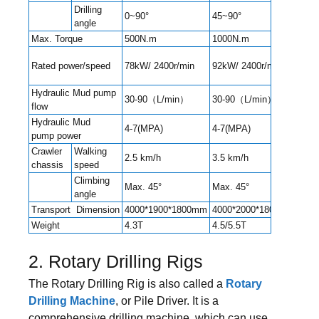
Drilling
0~90°
45~90°
45~
angle
Max. Torque
500N.m
1000N.m
130
Rated power/speed
78kW/ 2400r/min
92kW/ 2400r/min
92kW
Hydraulic Mud pump
30-90（L/min）
30-90（L/min）
90-
flow
Hydraulic Mud
4-7(MPA)
4-7(MPA)
4-7(
pump power
Crawler
Walking
2.5 km/h
3.5 km/h
3.5 
chassis
speed
Climbing
Max. 45°
Max. 45°
Max.
angle
Transport Dimension
4000*1900*1800mm
4000*2000*1800mm
550
Weight
4.3T
4.5/5.5T
6.5T
2. Rotary Drilling Rigs
The Rotary Drilling Rig is also called a
Rotary
Drilling Machine
, or Pile Driver. It is a
comprehensive drilling machine, which can use