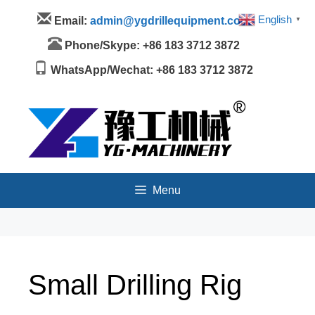
Skip
Menu
English
Email:
admin@ygdrillequipment.com
▼
to
content
Phone/Skype: +86 183 3712 3872
WhatsApp/Wechat: +86 183 3712 3872
Menu
Small Drilling Rig