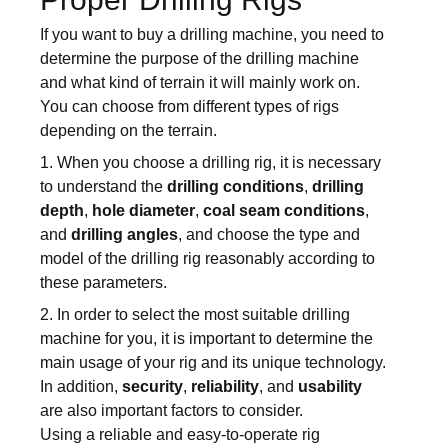
If you want to buy a drilling machine, you need to
determine the purpose of the drilling machine
and what kind of terrain it will mainly work on.
You can choose from different types of rigs
depending on the terrain.
1. When you choose a drilling rig, it is necessary
to understand the
drilling conditions
,
drilling
depth
,
hole diameter
,
coal seam conditions
,
and
drilling angles
, and choose the type and
model of the drilling rig reasonably according to
these parameters.
2. In order to select the most suitable drilling
machine for you, it is important to determine the
main usage of your rig and its unique technology.
In addition,
security
,
reliability
, and
usability
are also important factors to consider.
Using a reliable and easy-to-operate rig