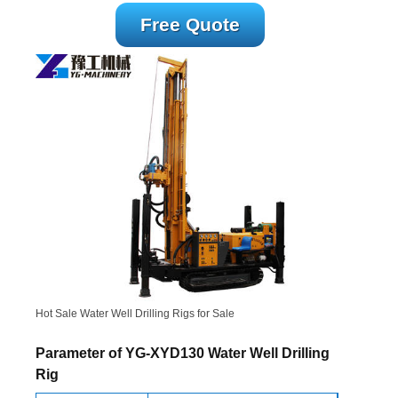
Free Quote
Hot Sale Water Well Drilling Rigs for Sale
Parameter of YG-XYD130 Water Well Drilling
Rig