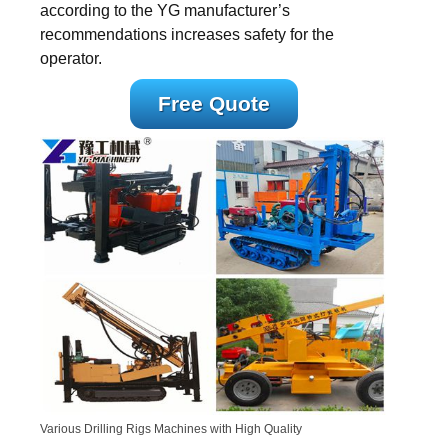
according to the YG manufacturer’s
recommendations increases safety for the
operator.
Free Quote
Various Drilling Rigs Machines with High Quality