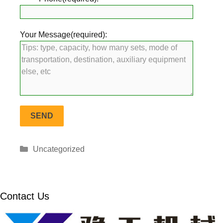
Your Message(required):
Categories
Uncategorized
Contact Us