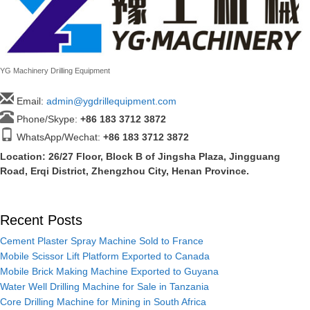
YG Machinery Drilling Equipment
Email:
admin@ygdrillequipment.com
Phone/Skype:
+86
183 3712 3872
WhatsApp/Wechat:
+86 183 3712 3872
Location: 26/27 Floor, Block B of Jingsha Plaza, Jingguang
Road, Erqi District, Zhengzhou City, Henan Province.
Recent Posts
Cement Plaster Spray Machine Sold to France
Mobile Scissor Lift Platform Exported to Canada
Mobile Brick Making Machine Exported to Guyana
Water Well Drilling Machine for Sale in Tanzania
Core Drilling Machine for Mining in South Africa