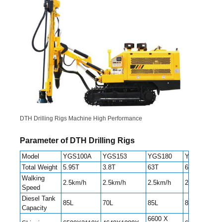
DTH Drilling Rigs Machine High Performance
Parameter of DTH Drilling Rigs
Model
YGS100A
YGS153
YGS180
YGS300
Total Weight
5.95T
3.8T
63T
6.8T
Walking
2.5km/h
2.5km/h
2.5km/h
2.2/3.8km/h
Speed
Diesel Tank
85L
70L
85L
85L
Capacity
6600 X