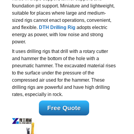
foundation pit support. Miniature and lightweight,
suitable for places where large and medium-
sized rigs cannot enact operations, convenient,
and flexible.
DTH Drilling Rig
adopts electric
energy as power, with low noise and strong
power.
It uses drilling rigs that drill with a rotary cutter
and hammer the bottom of the hole with a
pneumatic hammer. The excavated material rises
to the surface under the pressure of the
compressed air used for the hammer. These
drilling rigs are powerful and have high drilling
rates, especially in rock.
Free Quote