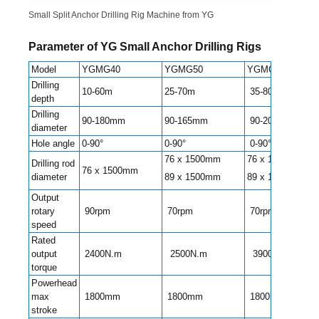
Small Split Anchor Drilling Rig Machine from YG
Parameter of YG Small Anchor Drilling Rigs
Model
YGMG40
YGMG50
YGMG70
Drilling
10-60m
25-70m
35-80m
depth
Drilling
90-180mm
90-165mm
90-200mm
diameter
Hole angle
0-90°
0-90°
0-90°
76 x 1500mm
76 x 1500mm
Drilling rod
76 x 1500mm
diameter
89 x 1500mm
89 x 1500mm
Output
rotary
90rpm
70rpm
70rpm
speed
Rated
output
2400N.m
2500N.m
3900N.m
torque
Powerhead
max
1800mm
1800mm
1800mm
stroke