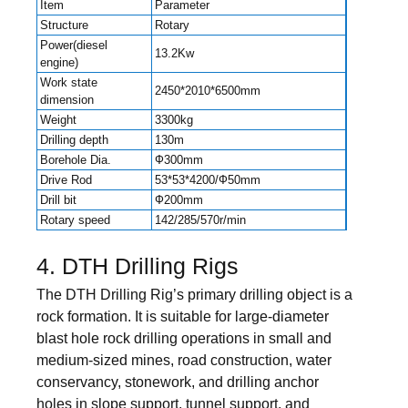
Item
Parameter
Structure
Rotary
Power(diesel
13.2Kw
engine)
Work state
2450*2010*6500mm
dimension
Weight
3300kg
Drilling depth
130m
Borehole Dia.
Ф300mm
Drive Rod
53*53*4200/Ф50mm
Drill bit
Ф200mm
Rotary speed
142/285/570r/min
4. DTH Drilling Rigs
The DTH Drilling Rig’s primary drilling object is a
rock formation. It is suitable for large-diameter
blast hole rock drilling operations in small and
medium-sized mines, road construction, water
conservancy, stonework, and drilling anchor
holes in slope support, tunnel support, and