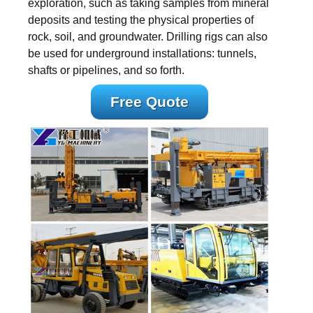
exploration, such as taking samples from mineral
deposits and testing the physical properties of
rock, soil, and groundwater. Drilling rigs can also
be used for underground installations: tunnels,
shafts or pipelines, and so forth.
Free Quote