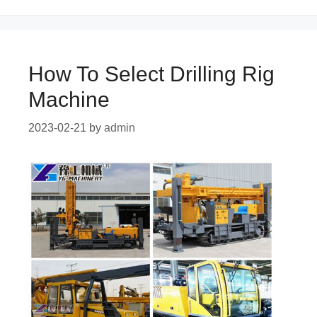
How To Select Drilling Rig
Machine
2023-02-21
by
admin