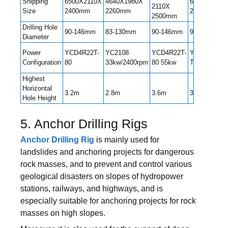
Shipping
6500X2110X
4640X1980X
6600X2220X
2110X
Size
2400mm
2260mm
2600mm
2500mm
Drilling Hole
90-146mm
83-130mm
90-146mm
90-152mm
Diameter
Power
YCD4R22T-
YC2108
YCD4R22T-
YC4DK80-
Configuration
80
33kw/2400rpm
80 55kw
T302
Highest
Horizontal
3.2m
2.8m
3.6m
3.25m
Hole Height
5. Anchor Drilling Rigs
Anchor Drilling Rig
is mainly used for
landslides and anchoring projects for dangerous
rock masses, and to prevent and control various
geological disasters on slopes of hydropower
stations, railways, and highways, and is
especially suitable for anchoring projects for rock
masses on high slopes.