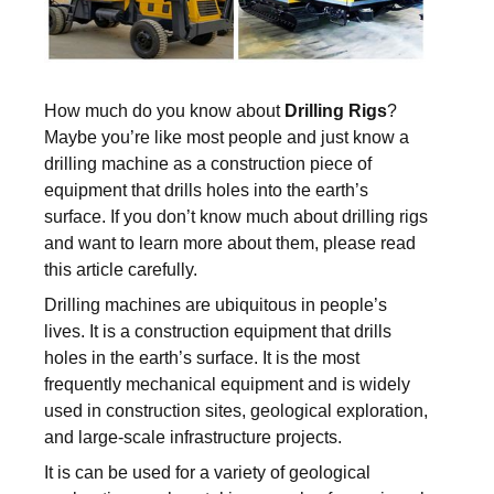
How much do you know about
Drilling Rigs
?
Maybe you’re like most people and just know a
drilling machine as a construction piece of
equipment that drills holes into the earth’s
surface. If you don’t know much about drilling rigs
and want to learn more about them, please read
this article carefully.
Drilling machines are ubiquitous in people’s
lives. It is a construction equipment that drills
holes in the earth’s surface. It is the most
frequently mechanical equipment and is widely
used in construction sites, geological exploration,
and large-scale infrastructure projects.
It is can be used for a variety of geological