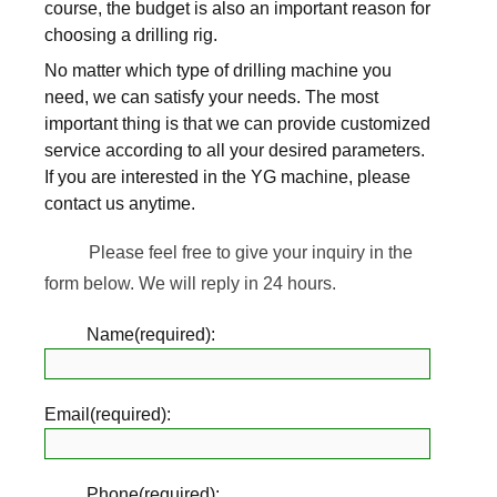
course, the budget is also an important reason for
choosing a drilling rig.
No matter which type of drilling machine you
need, we can satisfy your needs. The most
important thing is that we can provide customized
service according to all your desired parameters.
If you are interested in the YG machine, please
contact us anytime.
Please feel free to give your inquiry in the
form below. We will reply in 24 hours.
Name(required):
Email(required):
Phone(required):