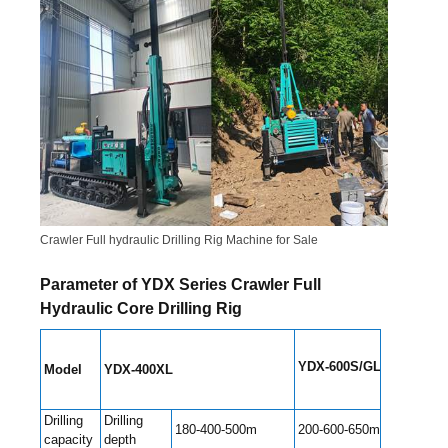
Crawler Full hydraulic Drilling Rig Machine for Sale
Parameter of YDX Series Crawler Full
Hydraulic Core Drilling Rig
YDX-600S/GL
Model
YDX-400
XL
YDX
Drilling
Drilling
180-400-500m
200-600-650m
400
capacity
depth