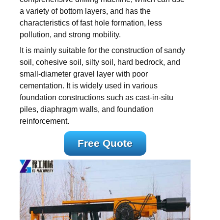
a variety of bottom layers, and has the
characteristics of fast hole formation, less
pollution, and strong mobility.
It is mainly suitable for the construction of sandy
soil, cohesive soil, silty soil, hard bedrock, and
small-diameter gravel layer with poor
cementation. It is widely used in various
foundation constructions such as cast-in-situ
piles, diaphragm walls, and foundation
reinforcement.
Free Quote