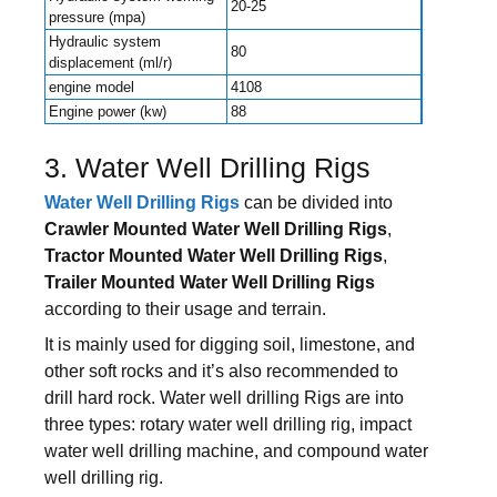
20-25
pressure (mpa)
Hydraulic system
80
displacement (ml/r)
engine model
4108
Engine power (kw)
88
3. Water Well Drilling Rigs
Water Well Drilling Rigs
can be divided into
Crawler Mounted Water Well Drilling Rigs
,
Tractor Mounted Water Well Drilling Rigs
,
Trailer Mounted Water Well Drilling Rigs
according to their usage and terrain.
It is mainly used for digging soil, limestone, and
other soft rocks and it’s also recommended to
drill hard rock. Water well drilling Rigs are into
three types: rotary water well drilling rig, impact
water well drilling machine, and compound water
well drilling rig.