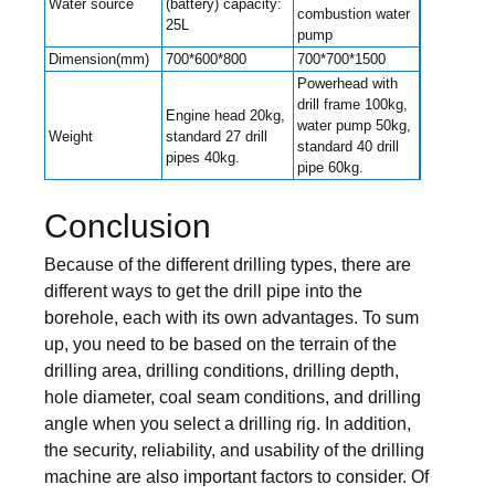
Water source
(battery) capacity:
combustion water
25L
pump
Dimension(mm)
700*600*800
700*700*1500
Powerhead with
drill frame 100kg,
Engine head 20kg,
water pump 50kg,
Weight
standard 27 drill
standard 40 drill
pipes 40kg.
pipe 60kg.
Conclusion
Because of the different drilling types, there are
different ways to get the drill pipe into the
borehole, each with its own advantages. To sum
up, you need to be based on the terrain of the
drilling area, drilling conditions, drilling depth,
hole diameter, coal seam conditions, and drilling
angle when you select a drilling rig. In addition,
the security, reliability, and usability of the drilling
machine are also important factors to consider. Of