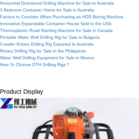
Horizontal Directional Drilling Machine for Sale to Australia
3 Bedroom Container Home for Sale in Australia
Factors to Consider When Purchasing an HDD Boring Machine
Innovative Expandable Container House Sold to the USA
Thermoplastic Road Marking Machine for Sale in Canada
Portable Water Well Drilling Rig for Sale in Bulgaria
Crawler Rotary Drilling Rig Exported to Australia
Rotary Drilling Rig for Sale in the Philippines
Water Well Drilling Equipment for Sale in Mexico
How To Choose DTH Drilling Rigs？
Product Display