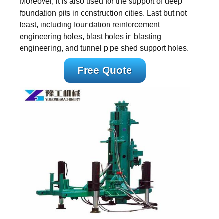
Moreover, it is also used for the support of deep
foundation pits in construction cities. Last but not
least, including foundation reinforcement
engineering holes, blast holes in blasting
engineering, and tunnel pipe shed support holes.
Free Quote