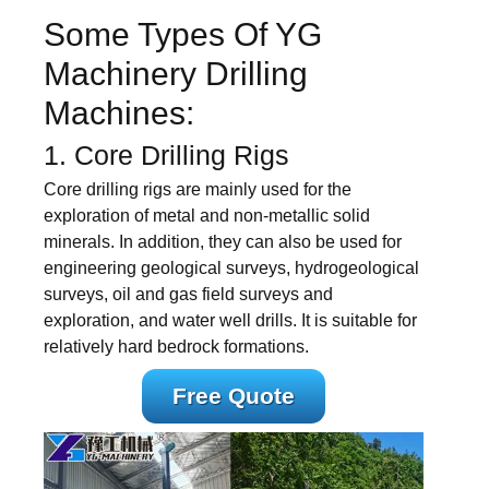
Some Types Of YG
Machinery Drilling
Machines:
1. Core Drilling Rigs
Core drilling rigs are mainly used for the
exploration of metal and non-metallic solid
minerals. In addition, they can also be used for
engineering geological surveys, hydrogeological
surveys, oil and gas field surveys and
exploration, and water well drills. It is suitable for
relatively hard bedrock formations.
Free Quote