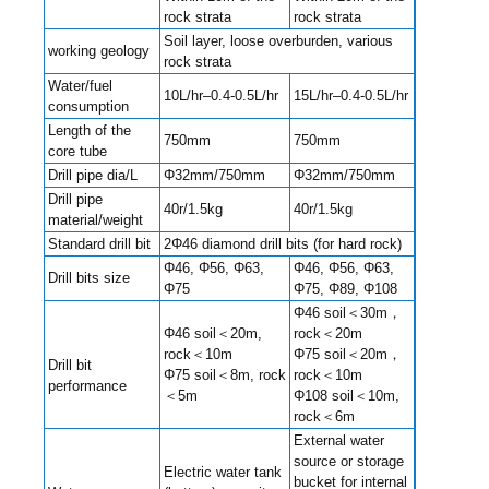
rock strata
rock strata
Soil layer, loose overburden, various
working geology
rock strata
Water/fuel
10L/hr–0.4-0.5L/hr
15L/hr–0.4-0.5L/hr
consumption
Length of the
750mm
750mm
core tube
Drill pipe dia/L
Φ32mm/750mm
Φ32mm/750mm
Drill pipe
40r/1.5kg
40r/1.5kg
material/weight
Standard drill bit
2Φ46 diamond drill bits (for hard rock)
Φ46, Φ56, Φ63,
Φ46, Φ56, Φ63,
Drill bits size
Φ75
Φ75, Φ89, Φ108
Φ46 soil＜30m，
Φ46 soil＜20m,
rock＜20m
rock＜10m
Φ75 soil＜20m，
Drill bit
Φ75 soil＜8m, rock
rock＜10m
performance
＜5m
Φ108 soil＜10m,
rock＜6m
External water
source or storage
Electric water tank
bucket for internal