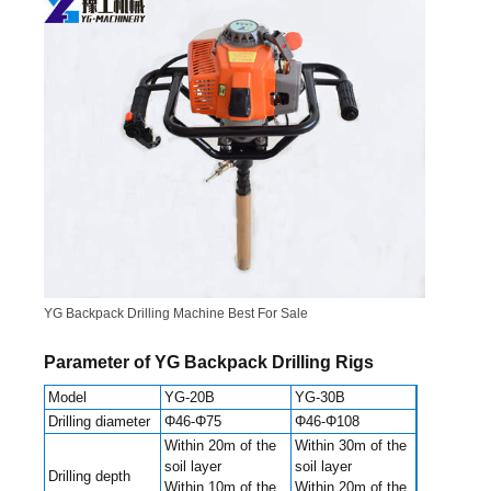
YG Backpack Drilling Machine Best For Sale
Parameter of YG Backpack Drilling Rigs
Model
YG-20B
YG-30B
Drilling diameter
Φ46-Φ75
Φ46-Φ108
Within 20m of the
Within 30m of the
soil layer
soil layer
Drilling depth
Within 10m of the
Within 20m of the