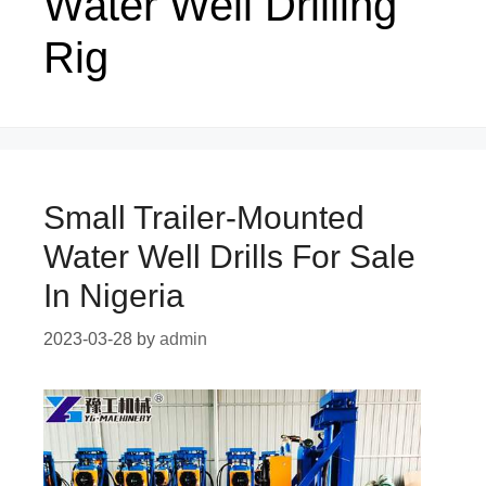
Water Well Drilling
Rig
Small Trailer-Mounted
Water Well Drills For Sale
In Nigeria
2023-03-28
by
admin