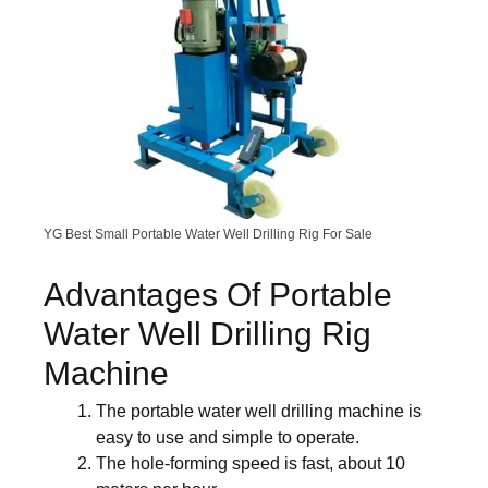
YG Best Small Portable Water Well Drilling Rig For Sale
Advantages Of Portable
Water Well Drilling Rig
Machine
The portable water well drilling machine is
easy to use and simple to operate.
The hole-forming speed is fast, about 10