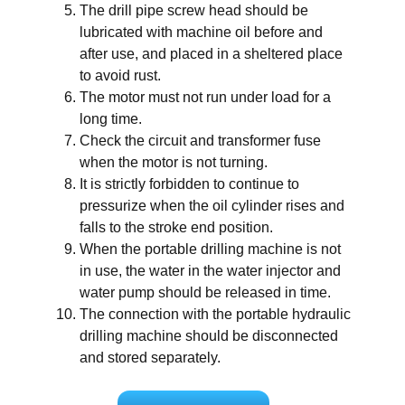
The drill pipe screw head should be
lubricated with machine oil before and
after use, and placed in a sheltered place
to avoid rust.
The motor must not run under load for a
long time.
Check the circuit and transformer fuse
when the motor is not turning.
It is strictly forbidden to continue to
pressurize when the oil cylinder rises and
falls to the stroke end position.
When the portable drilling machine is not
in use, the water in the water injector and
water pump should be released in time.
The connection with the portable hydraulic
drilling machine should be disconnected
and stored separately.