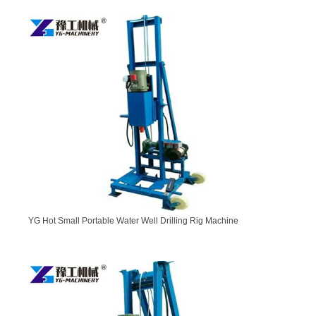
YG Hot Small Portable Water Well Drilling Rig Machine