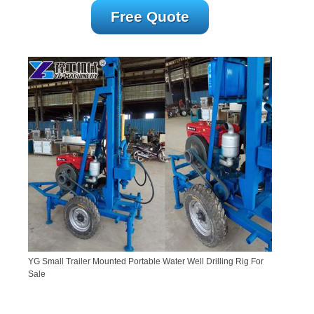
Free Quote
YG Small Trailer Mounted Portable Water Well Drilling Rig For
Sale