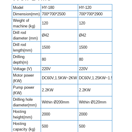
Model
HY-180
HY-120
HY-24
Dimension(mm)
700*700*2500
700*700*2900
700*7
Weight of
120
120
150
machine (kg)
Drill rod
Ø42
Ø42
Ø51
diameter (mm)
Drill rod
1500
1500
1500
length(mm)
Drilling
80
80
100
depth(m)
Voltage (V)
220V
220V
220V
Motor power
DC60V,1.5KW~2KW
DC60V,1.25KW~1.5KW
4.0K
(KW)
Pump power
2.2KW
2.2KW
2.2K
(KW)
Drilling hole
Within
Within Ø200mm
Within Ø120mm
diameter(mm)
Ø220
Hosting
2000
2000
2000
height(mm)
Hosting
500
500
500
capacity (kg)