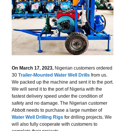
On March 17, 2023,
Nigerian customers ordered
30
Trailer-Mounted Water Well Drills
from us.
We packed up the machine and sent it to the port.
We will send it to the port of Nigeria with the
fastest delivery speed under the condition of
safety and no damage. The Nigerian customer
Abbott needs to purchase a large number of
Water Well Drilling Rigs
for drilling projects. We
will also fully cooperate with customers to