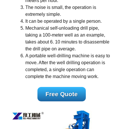
meters per hour.
The noise is small, the operation is
extremely simple.
It can be operated by a single person.
Mechanical self-unloading drill pipe,
taking a 100-meter well as an example,
takes about 6. 10 minutes to disassemble
the drill pipe on average.
A portable well-drilling machine is easy to
move. After the well drilling operation is
completed, a single operation can
complete the machine moving work.
Free Quote