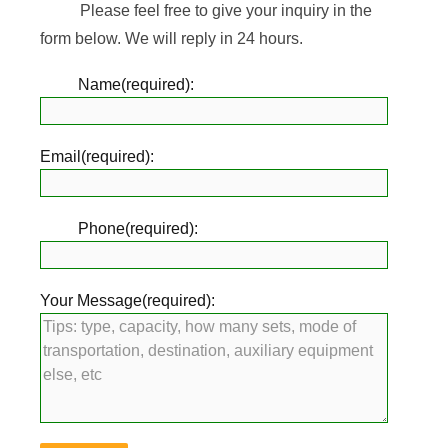
Please feel free to give your inquiry in the
form below. We will reply in 24 hours.
Name(required):
Email(required):
Phone(required):
Your Message(required):