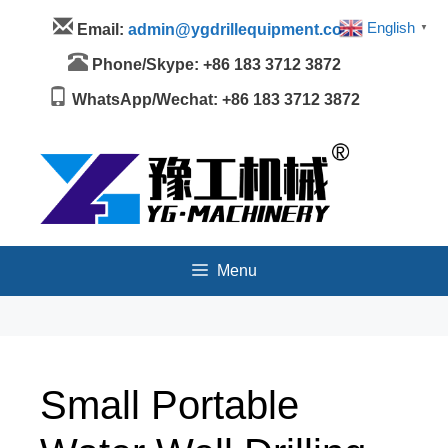
Skip
Menu
English
Email:
admin@ygdrillequipment.com
▼
to
content
Phone/Skype: +86 183 3712 3872
WhatsApp/Wechat: +86 183 3712 3872
Menu
Small Portable