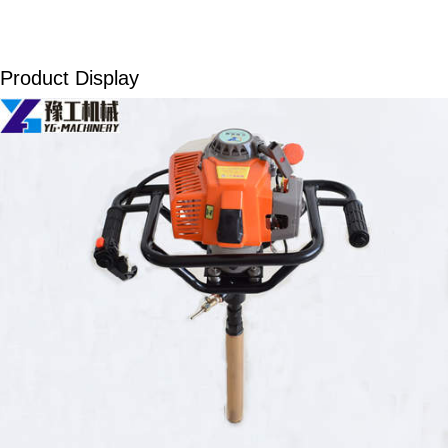
Product Display