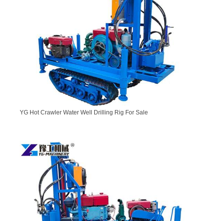
YG Hot Crawler Water Well Drilling Rig For Sale