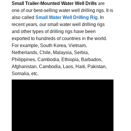
Small Trailer-Mounted Water Well Drills
are
one of our best-selling water well drilling rigs. It is
also called
Small Water Well Drilling Rig
. In
recent years, our small water well drilling rigs
and other types of drilling rigs have been
exported to hundreds of countries in the world.
For example, South Korea, Vietnam,
Netherlands, Chile, Malaysia, Serbia,
Philippines, Cambodia, Ethiopia, Barbados,
Afghanistan, Cambodia, Laos, Haiti, Pakistan,
Somalia, etc.