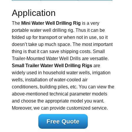
Application
The
Mini Water Well Drilling Rig
is a very
portable water well drilling rig. Thus it can be
folded up for transport or when not in use, so it
doesn’t take up much space. The most important
thing is that it can save shipping costs. Small
Trailer-Mounted Water Well Drills are versatile.
Small Trailer Water Well Drilling Rigs
are
widely used in household water wells, irrigation
wells, installation of water-cooled air
conditioners, building piles, etc. You can view the
above-mentioned technical parameter models
and choose the appropriate model you want.
Moreover, we can provide customized service.
Free Quote