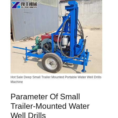
Hot Sale Deep Small Trailer Mounted Portable Water Well Drills
Machine
Parameter Of Small
Trailer-Mounted Water
Well Drills