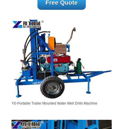
Free Quote
YG Portable Trailer Mounted Water Well Drills Machine