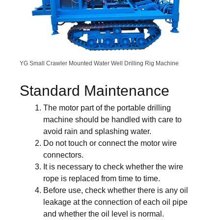
YG Small Crawler Mounted Water Well Drilling Rig Machine
Standard Maintenance
The motor part of the portable drilling
machine should be handled with care to
avoid rain and splashing water.
Do not touch or connect the motor wire
connectors.
It is necessary to check whether the wire
rope is replaced from time to time.
Before use, check whether there is any oil
leakage at the connection of each oil pipe
and whether the oil level is normal.