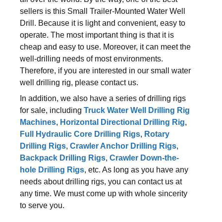
sellers is this Small Trailer-Mounted Water Well
Drill. Because it is light and convenient, easy to
operate. The most important thing is that it is
cheap and easy to use. Moreover, it can meet the
well-drilling needs of most environments.
Therefore, if you are interested in our small water
well drilling rig, please contact us.
In addition, we also have a series of drilling rigs
for sale, including
Truck Water Well Drilling Rig
Machines
,
Horizontal Directional Drilling Rig
,
Full Hydraulic Core Drilling Rigs
,
Rotary
Drilling Rigs
,
Crawler Anchor Drilling Rigs
,
Backpack Drilling Rigs
,
Crawler Down-the-
hole Drilling Rigs
, etc. As long as you have any
needs about drilling rigs, you can contact us at
any time. We must come up with whole sincerity
to serve you.