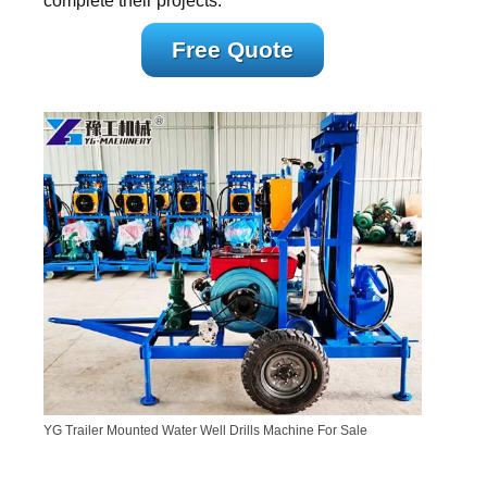
complete their projects.
Free Quote
YG Trailer Mounted Water Well Drills Machine For Sale