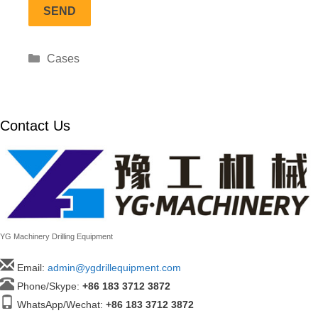
Categories
Cases
Contact Us
YG Machinery Drilling Equipment
Email:
admin@ygdrillequipment.com
Phone/Skype:
+86
183 3712 3872
WhatsApp/Wechat:
+86 183 3712 3872