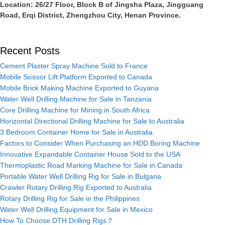
Location: 26/27 Floor, Block B of Jingsha Plaza, Jingguang
Road, Erqi District, Zhengzhou City, Henan Province.
Recent Posts
Cement Plaster Spray Machine Sold to France
Mobile Scissor Lift Platform Exported to Canada
Mobile Brick Making Machine Exported to Guyana
Water Well Drilling Machine for Sale in Tanzania
Core Drilling Machine for Mining in South Africa
Horizontal Directional Drilling Machine for Sale to Australia
3 Bedroom Container Home for Sale in Australia
Factors to Consider When Purchasing an HDD Boring Machine
Innovative Expandable Container House Sold to the USA
Thermoplastic Road Marking Machine for Sale in Canada
Portable Water Well Drilling Rig for Sale in Bulgaria
Crawler Rotary Drilling Rig Exported to Australia
Rotary Drilling Rig for Sale in the Philippines
Water Well Drilling Equipment for Sale in Mexico
How To Choose DTH Drilling Rigs？