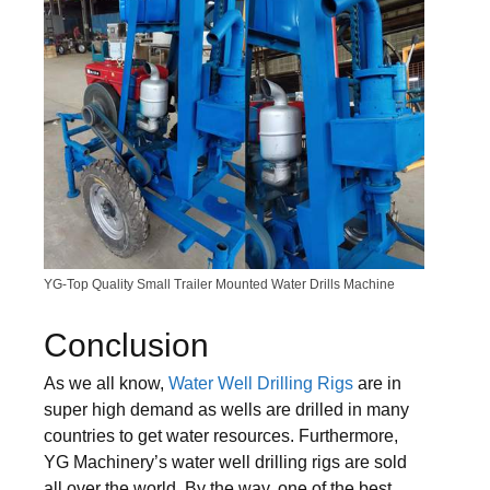
YG-Top Quality Small Trailer Mounted Water Drills Machine
Conclusion
As we all know,
Water Well Drilling Rigs
are in
super high demand as wells are drilled in many
countries to get water resources. Furthermore,
YG Machinery’s water well drilling rigs are sold
all over the world. By the way, one of the best