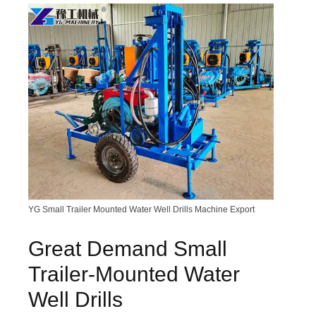
YG Small Trailer Mounted Water Well Drills Machine Export
Great Demand Small
Trailer-Mounted Water
Well Drills