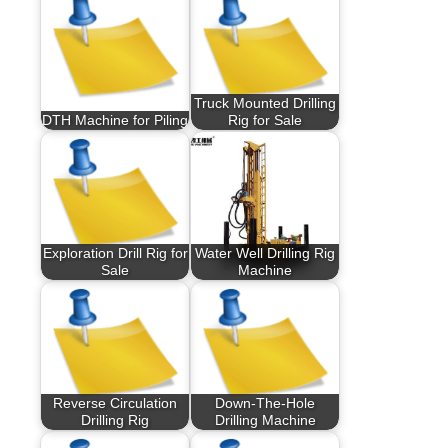
Truck Mounted Drilling
DTH Machine for Piling
Rig for Sale
Exploration Drill Rig for
Water Well Drilling Rig
Sale
Machine
Reverse Circulation
Down-The-Hole
Drilling Rig
Drilling Machine