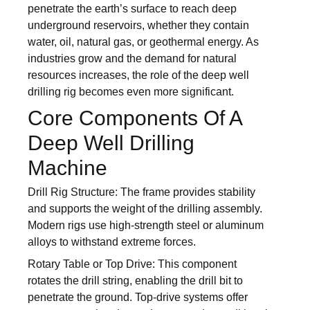
penetrate the earth’s surface to reach deep
underground reservoirs, whether they contain
water, oil, natural gas, or geothermal energy. As
industries grow and the demand for natural
resources increases, the role of the deep well
drilling rig becomes even more significant.
Core Components Of A
Deep Well Drilling
Machine
Drill Rig Structure: The frame provides stability
and supports the weight of the drilling assembly.
Modern rigs use high-strength steel or aluminum
alloys to withstand extreme forces.
Rotary Table or Top Drive: This component
rotates the drill string, enabling the drill bit to
penetrate the ground. Top-drive systems offer