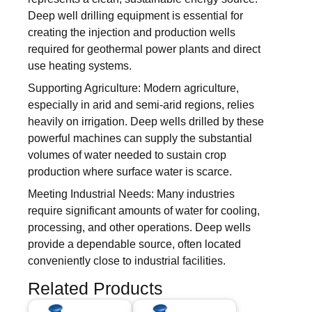
Deep well drilling equipment is essential for
creating the injection and production wells
required for geothermal power plants and direct
use heating systems.
Supporting Agriculture: Modern agriculture,
especially in arid and semi-arid regions, relies
heavily on irrigation. Deep wells drilled by these
powerful machines can supply the substantial
volumes of water needed to sustain crop
production where surface water is scarce.
Meeting Industrial Needs: Many industries
require significant amounts of water for cooling,
processing, and other operations. Deep wells
provide a dependable source, often located
conveniently close to industrial facilities.
Related Products