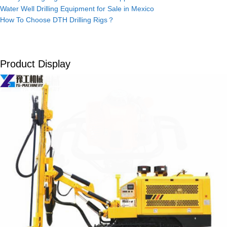
Water Well Drilling Equipment for Sale in Mexico
How To Choose DTH Drilling Rigs？
Product Display