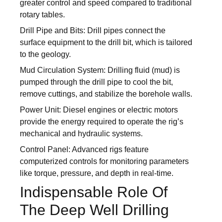
greater control and speed compared to traditional
rotary tables.
Drill Pipe and Bits: Drill pipes connect the
surface equipment to the drill bit, which is tailored
to the geology.
Mud Circulation System: Drilling fluid (mud) is
pumped through the drill pipe to cool the bit,
remove cuttings, and stabilize the borehole walls.
Power Unit: Diesel engines or electric motors
provide the energy required to operate the rig’s
mechanical and hydraulic systems.
Control Panel: Advanced rigs feature
computerized controls for monitoring parameters
like torque, pressure, and depth in real-time.
Indispensable Role Of
The Deep Well Drilling