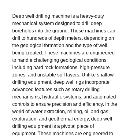
Deep well drilling machine is a heavy-duty
mechanical system designed to drill deep
boreholes into the ground. These machines can
drill to hundreds of depth meters, depending on
the geological formation and the type of well
being created. These machines are engineered
to handle challenging geological conditions,
including hard rock formations, high-pressure
zones, and unstable soil layers. Unlike shallow
drilling equipment, deep well rigs incorporate
advanced features such as rotary drilling
mechanisms, hydraulic systems, and automated
controls to ensure precision and efficiency. In the
world of water extraction, mining, oil and gas
exploration, and geothermal energy, deep well
drilling equipment is a pivotal piece of
equipment. These machines are engineered to