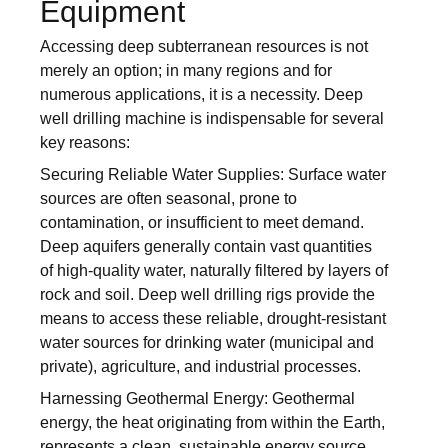
Equipment
Accessing deep subterranean resources is not
merely an option; in many regions and for
numerous applications, it is a necessity. Deep
well drilling machine is indispensable for several
key reasons:
Securing Reliable Water Supplies: Surface water
sources are often seasonal, prone to
contamination, or insufficient to meet demand.
Deep aquifers generally contain vast quantities
of high-quality water, naturally filtered by layers of
rock and soil. Deep well drilling rigs provide the
means to access these reliable, drought-resistant
water sources for drinking water (municipal and
private), agriculture, and industrial processes.
Harnessing Geothermal Energy: Geothermal
energy, the heat originating from within the Earth,
represents a clean, sustainable energy source.