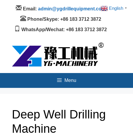
Skip
Menu
English
Email:
admin@ygdrillequipment.com
▼
to
content
Phone/Skype: +86 183 3712 3872
WhatsApp/Wechat: +86 183 3712 3872
Menu
Deep Well Drilling
Machine