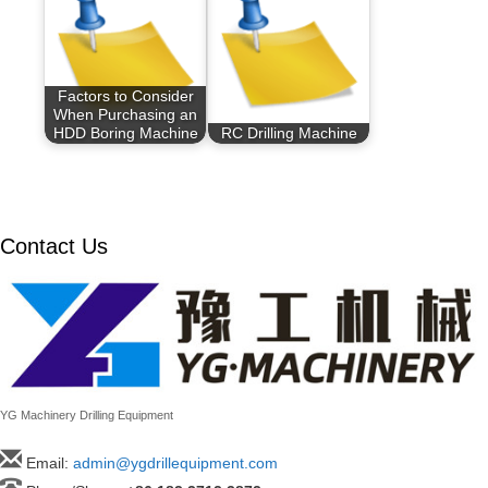
Factors to Consider
When Purchasing an
HDD Boring Machine
RC Drilling Machine
Contact Us
YG Machinery Drilling Equipment
Email:
admin@ygdrillequipment.com