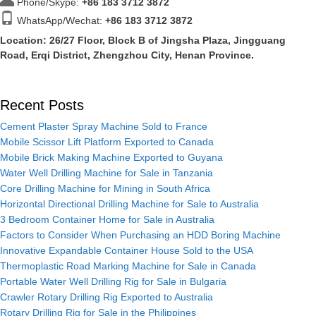
Phone/Skype:
+86
183 3712 3872
WhatsApp/Wechat:
+86 183 3712 3872
Location: 26/27 Floor, Block B of Jingsha Plaza, Jingguang
Road, Erqi District, Zhengzhou City, Henan Province.
Recent Posts
Cement Plaster Spray Machine Sold to France
Mobile Scissor Lift Platform Exported to Canada
Mobile Brick Making Machine Exported to Guyana
Water Well Drilling Machine for Sale in Tanzania
Core Drilling Machine for Mining in South Africa
Horizontal Directional Drilling Machine for Sale to Australia
3 Bedroom Container Home for Sale in Australia
Factors to Consider When Purchasing an HDD Boring Machine
Innovative Expandable Container House Sold to the USA
Thermoplastic Road Marking Machine for Sale in Canada
Portable Water Well Drilling Rig for Sale in Bulgaria
Crawler Rotary Drilling Rig Exported to Australia
Rotary Drilling Rig for Sale in the Philippines