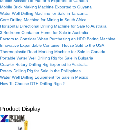
Mobile Scissor Lift Platform Exported to Canada
Mobile Brick Making Machine Exported to Guyana
Water Well Drilling Machine for Sale in Tanzania
Core Drilling Machine for Mining in South Africa
Horizontal Directional Drilling Machine for Sale to Australia
3 Bedroom Container Home for Sale in Australia
Factors to Consider When Purchasing an HDD Boring Machine
Innovative Expandable Container House Sold to the USA
Thermoplastic Road Marking Machine for Sale in Canada
Portable Water Well Drilling Rig for Sale in Bulgaria
Crawler Rotary Drilling Rig Exported to Australia
Rotary Drilling Rig for Sale in the Philippines
Water Well Drilling Equipment for Sale in Mexico
How To Choose DTH Drilling Rigs？
Product Display