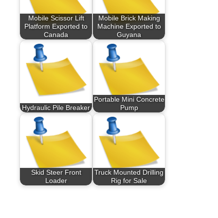
Mobile Scissor Lift
Mobile Brick Making
Platform Exported to
Machine Exported to
Canada
Guyana
Portable Mini Concrete
Hydraulic Pile Breaker
Pump
Skid Steer Front
Truck Mounted Drilling
Loader
Rig for Sale