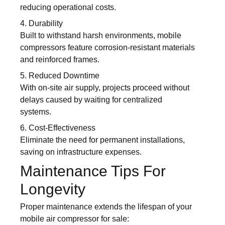
reducing operational costs.
4. Durability
Built to withstand harsh environments, mobile
compressors feature corrosion-resistant materials
and reinforced frames.
5. Reduced Downtime
With on-site air supply, projects proceed without
delays caused by waiting for centralized
systems.
6. Cost-Effectiveness
Eliminate the need for permanent installations,
saving on infrastructure expenses.
Maintenance Tips For
Longevity
Proper maintenance extends the lifespan of your
mobile air compressor for sale: