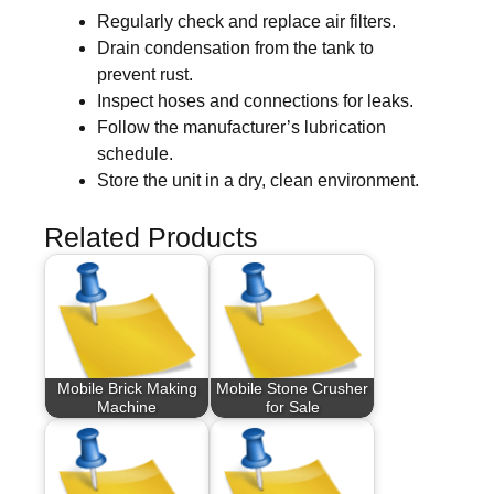
Regularly check and replace air filters.
Drain condensation from the tank to
prevent rust.
Inspect hoses and connections for leaks.
Follow the manufacturer’s lubrication
schedule.
Store the unit in a dry, clean environment.
Related Products
Mobile Brick Making
Mobile Stone Crusher
Machine
for Sale