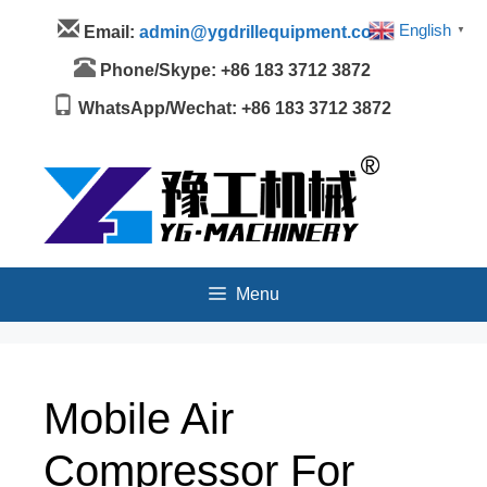
Skip
Menu
English
Email:
admin@ygdrillequipment.com
▼
to
content
Phone/Skype: +86 183 3712 3872
WhatsApp/Wechat: +86 183 3712 3872
Menu
Mobile Air
Compressor For