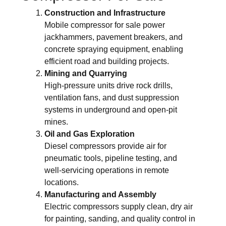
Construction and Infrastructure
Mobile compressor for sale power
jackhammers, pavement breakers, and
concrete spraying equipment, enabling
efficient road and building projects.
Mining and Quarrying
High-pressure units drive rock drills,
ventilation fans, and dust suppression
systems in underground and open-pit
mines.
Oil and Gas Exploration
Diesel compressors provide air for
pneumatic tools, pipeline testing, and
well-servicing operations in remote
locations.
Manufacturing and Assembly
Electric compressors supply clean, dry air
for painting, sanding, and quality control in