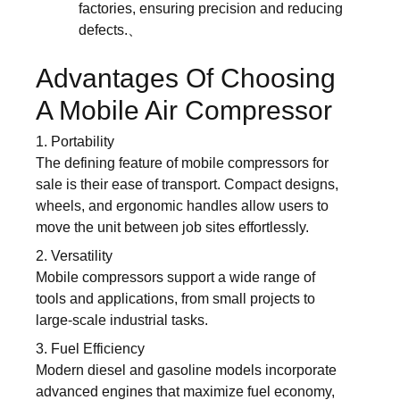
factories, ensuring precision and reducing
defects.、
Advantages Of Choosing
A Mobile Air Compressor
1. Portability
The defining feature of mobile compressors for
sale is their ease of transport. Compact designs,
wheels, and ergonomic handles allow users to
move the unit between job sites effortlessly.
2. Versatility
Mobile compressors support a wide range of
tools and applications, from small projects to
large-scale industrial tasks.
3. Fuel Efficiency
Modern diesel and gasoline models incorporate
advanced engines that maximize fuel economy,