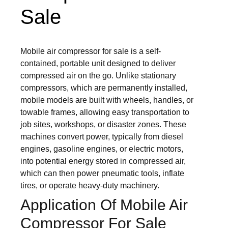
Sale
Mobile air compressor for sale is a self-
contained, portable unit designed to deliver
compressed air on the go. Unlike stationary
compressors, which are permanently installed,
mobile models are built with wheels, handles, or
towable frames, allowing easy transportation to
job sites, workshops, or disaster zones. These
machines convert power, typically from diesel
engines, gasoline engines, or electric motors,
into potential energy stored in compressed air,
which can then power pneumatic tools, inflate
tires, or operate heavy-duty machinery.
Application Of Mobile Air
Compressor For Sale