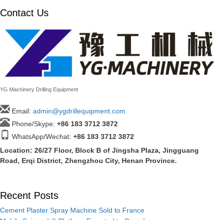
Contact Us
YG Machinery Drilling Equipment
Email:
admin@ygdrillequipment.com
Phone/Skype:
+86
183 3712 3872
WhatsApp/Wechat:
+86 183 3712 3872
Location: 26/27 Floor, Block B of Jingsha Plaza, Jingguang
Road, Erqi District, Zhengzhou City, Henan Province.
Recent Posts
Cement Plaster Spray Machine Sold to France