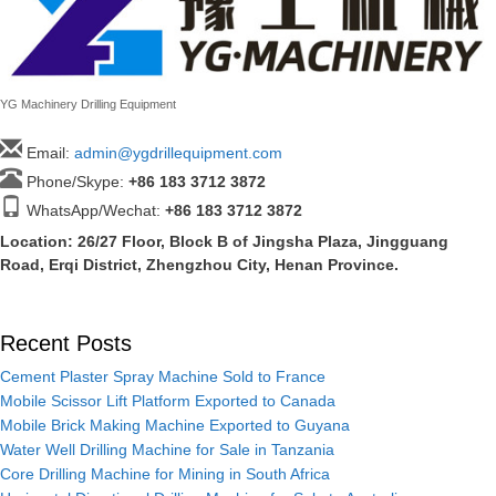
YG Machinery Drilling Equipment
Email:
admin@ygdrillequipment.com
Phone/Skype:
+86
183 3712 3872
WhatsApp/Wechat:
+86 183 3712 3872
Location: 26/27 Floor, Block B of Jingsha Plaza, Jingguang
Road, Erqi District, Zhengzhou City, Henan Province.
Recent Posts
Cement Plaster Spray Machine Sold to France
Mobile Scissor Lift Platform Exported to Canada
Mobile Brick Making Machine Exported to Guyana
Water Well Drilling Machine for Sale in Tanzania
Core Drilling Machine for Mining in South Africa