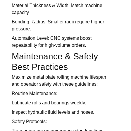
Material Thickness & Width: Match machine
capacity
Bending Radius: Smaller radii require higher
pressure.
Automation Level: CNC systems boost
repeatability for high-volume orders.
Maintenance & Safety
Best Practices
Maximize metal plate rolling machine lifespan
and operator safety with these guidelines:
Routine Maintenance:
Lubricate rolls and bearings weekly.
Inspect hydraulic fluid levels and hoses.
Safety Protocols:
Train operators on emergency stop functions.