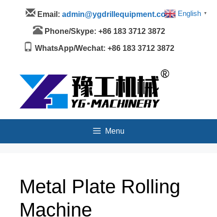
Skip
Menu
English
Email:
admin@ygdrillequipment.com
▼
to
content
Phone/Skype: +86 183 3712 3872
WhatsApp/Wechat: +86 183 3712 3872
Menu
Metal Plate Rolling
Machine