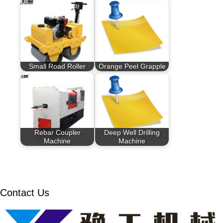
Small Road Roller
Orange Peel Grapple
Rebar Coupler
Deep Well Drilling
Machine
Machine
Contact Us