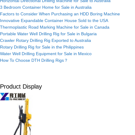
Horizontal Directional Drilling Machine for Sale to Australia
3 Bedroom Container Home for Sale in Australia
Factors to Consider When Purchasing an HDD Boring Machine
Innovative Expandable Container House Sold to the USA
Thermoplastic Road Marking Machine for Sale in Canada
Portable Water Well Drilling Rig for Sale in Bulgaria
Crawler Rotary Drilling Rig Exported to Australia
Rotary Drilling Rig for Sale in the Philippines
Water Well Drilling Equipment for Sale in Mexico
How To Choose DTH Drilling Rigs？
Product Display