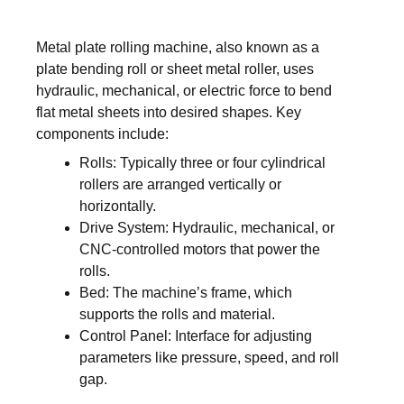
Metal plate rolling machine, also known as a
plate bending roll or sheet metal roller, uses
hydraulic, mechanical, or electric force to bend
flat metal sheets into desired shapes. Key
components include:
Rolls: Typically three or four cylindrical
rollers are arranged vertically or
horizontally.
Drive System: Hydraulic, mechanical, or
CNC-controlled motors that power the
rolls.
Bed: The machine’s frame, which
supports the rolls and material.
Control Panel: Interface for adjusting
parameters like pressure, speed, and roll
gap.