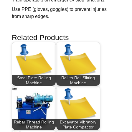
Use PPE (gloves, goggles) to prevent injuries
from sharp edges.
Related Products
Steel Plate Rolling
Roll to Roll Slitting
Machine
Machine
Rebar Thread Rolling
Excavator Vibratory
Machine
Plate Compactor