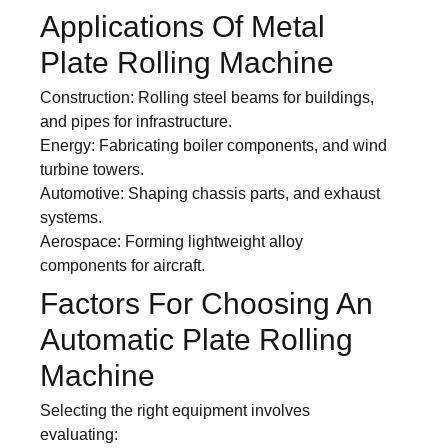
Applications Of Metal
Plate Rolling Machine
Construction: Rolling steel beams for buildings,
and pipes for infrastructure.
Energy: Fabricating boiler components, and wind
turbine towers.
Automotive: Shaping chassis parts, and exhaust
systems.
Aerospace: Forming lightweight alloy
components for aircraft.
Factors For Choosing An
Automatic Plate Rolling
Machine
Selecting the right equipment involves
evaluating: