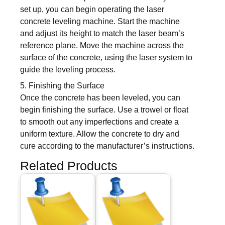
set up, you can begin operating the laser
concrete leveling machine. Start the machine
and adjust its height to match the laser beam’s
reference plane. Move the machine across the
surface of the concrete, using the laser system to
guide the leveling process.
5. Finishing the Surface
Once the concrete has been leveled, you can
begin finishing the surface. Use a trowel or float
to smooth out any imperfections and create a
uniform texture. Allow the concrete to dry and
cure according to the manufacturer’s instructions.
Related Products