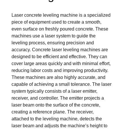
Laser concrete leveling machine is a specialized
piece of equipment used to create a smooth,
even surface on freshly poured concrete. These
machines use a laser system to guide the
leveling process, ensuring precision and
accuracy. Concrete laser leveling machines are
designed to be efficient and effective. They can
cover large areas quickly and with minimal effort,
reducing labor costs and improving productivity.
These machines are also highly accurate, and
capable of achieving a small tolerance. The laser
system typically consists of a laser emitter,
receiver, and controller. The emitter projects a
laser beam onto the surface of the concrete,
creating a reference plane. The receiver,
attached to the leveling machine, detects the
laser beam and adjusts the machine’s height to