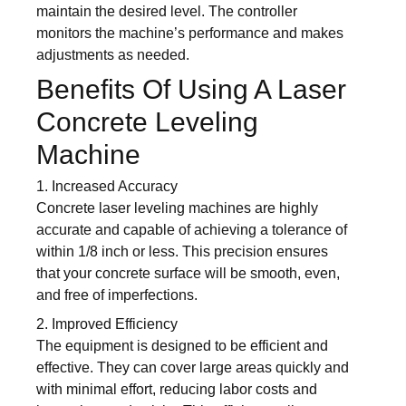
maintain the desired level. The controller
monitors the machine’s performance and makes
adjustments as needed.
Benefits Of Using A Laser
Concrete Leveling
Machine
1. Increased Accuracy
Concrete laser leveling machines are highly
accurate and capable of achieving a tolerance of
within 1/8 inch or less. This precision ensures
that your concrete surface will be smooth, even,
and free of imperfections.
2. Improved Efficiency
The equipment is designed to be efficient and
effective. They can cover large areas quickly and
with minimal effort, reducing labor costs and