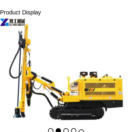
Product Display