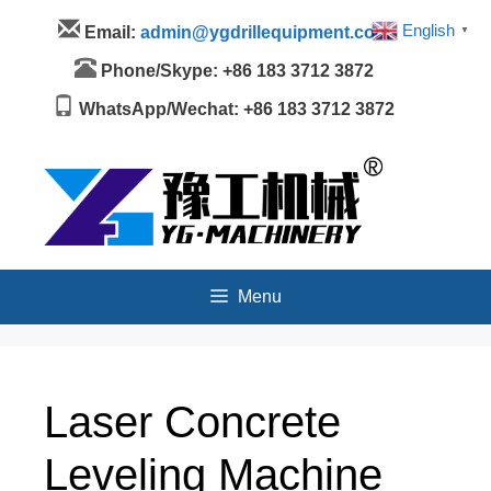
Skip
Menu
English
Email:
admin@ygdrillequipment.com
▼
to
content
Phone/Skype: +86 183 3712 3872
WhatsApp/Wechat: +86 183 3712 3872
Menu
Laser Concrete
Leveling Machine