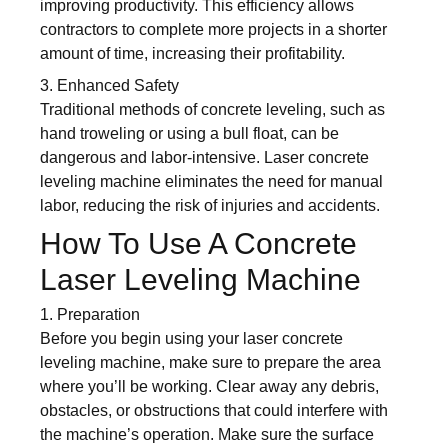
improving productivity. This efficiency allows
contractors to complete more projects in a shorter
amount of time, increasing their profitability.
3. Enhanced Safety
Traditional methods of concrete leveling, such as
hand troweling or using a bull float, can be
dangerous and labor-intensive. Laser concrete
leveling machine eliminates the need for manual
labor, reducing the risk of injuries and accidents.
How To Use A Concrete
Laser Leveling Machine
1. Preparation
Before you begin using your laser concrete
leveling machine, make sure to prepare the area
where you’ll be working. Clear away any debris,
obstacles, or obstructions that could interfere with
the machine’s operation. Make sure the surface