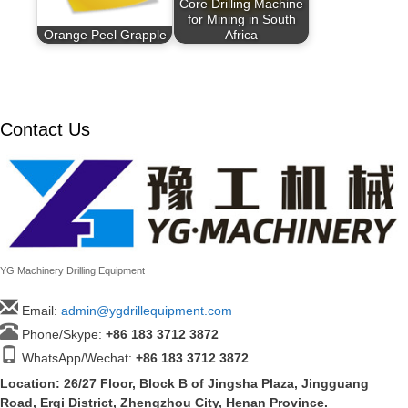
Core Drilling Machine
for Mining in South
Orange Peel Grapple
Africa
Contact Us
YG Machinery Drilling Equipment
Email:
admin@ygdrillequipment.com
Phone/Skype:
+86
183 3712 3872
WhatsApp/Wechat:
+86 183 3712 3872
Location: 26/27 Floor, Block B of Jingsha Plaza, Jingguang
Road, Erqi District, Zhengzhou City, Henan Province.