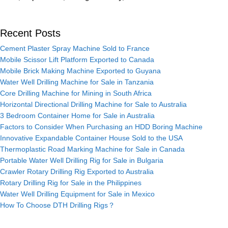
Recent Posts
Cement Plaster Spray Machine Sold to France
Mobile Scissor Lift Platform Exported to Canada
Mobile Brick Making Machine Exported to Guyana
Water Well Drilling Machine for Sale in Tanzania
Core Drilling Machine for Mining in South Africa
Horizontal Directional Drilling Machine for Sale to Australia
3 Bedroom Container Home for Sale in Australia
Factors to Consider When Purchasing an HDD Boring Machine
Innovative Expandable Container House Sold to the USA
Thermoplastic Road Marking Machine for Sale in Canada
Portable Water Well Drilling Rig for Sale in Bulgaria
Crawler Rotary Drilling Rig Exported to Australia
Rotary Drilling Rig for Sale in the Philippines
Water Well Drilling Equipment for Sale in Mexico
How To Choose DTH Drilling Rigs？