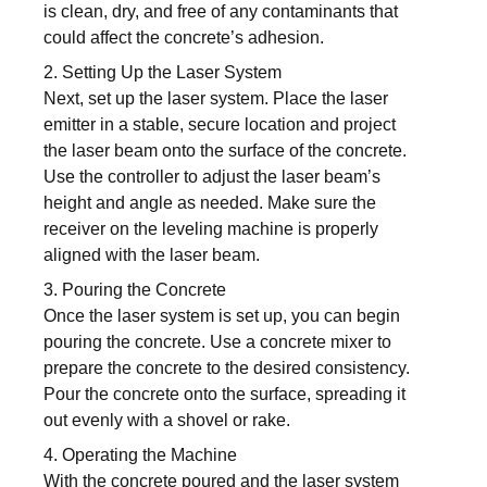
is clean, dry, and free of any contaminants that
could affect the concrete’s adhesion.
2. Setting Up the Laser System
Next, set up the laser system. Place the laser
emitter in a stable, secure location and project
the laser beam onto the surface of the concrete.
Use the controller to adjust the laser beam’s
height and angle as needed. Make sure the
receiver on the leveling machine is properly
aligned with the laser beam.
3. Pouring the Concrete
Once the laser system is set up, you can begin
pouring the concrete. Use a concrete mixer to
prepare the concrete to the desired consistency.
Pour the concrete onto the surface, spreading it
out evenly with a shovel or rake.
4. Operating the Machine
With the concrete poured and the laser system