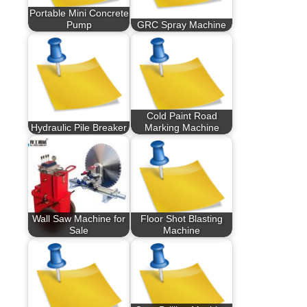
Portable Mini Concrete
Pump
GRC Spray Machine
Cold Paint Road
Hydraulic Pile Breaker
Marking Machine
Wall Saw Machine for
Floor Shot Blasting
Sale
Machine